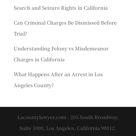
Search and Seizure Rights in California
Can Criminal Charges Be Dismissed Before
Trial?
Understanding Felony vs Misdemeanor
Charges in California
What Happens After an Arrest in Los
Angeles County?
Lacountylawyer.com - 205 South Broadway,
Suite 1000, Los Angeles, California 90012.