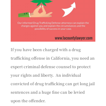
If you have been charged with a drug
trafficking offense in California, you need an
expert criminal defense counsel to protect
your rights and liberty. An individual
convicted of drug trafficking can get long jail
sentences and a huge fine can be levied
upon the offender.