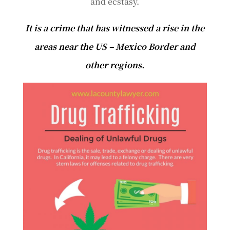
and ecstasy.
It is a crime that has witnessed a rise in the
areas near the US – Mexico Border and
other regions.