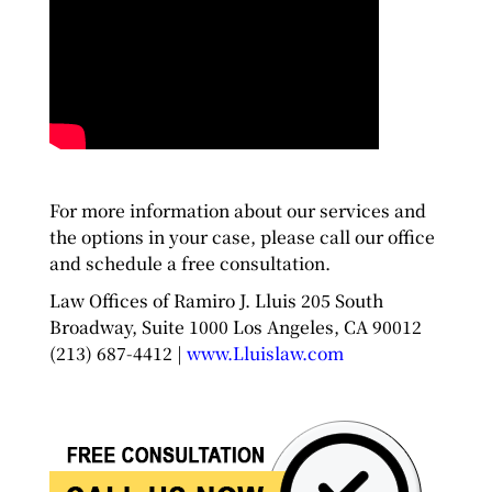
For more information about our services and
the options in your case, please call our office
and schedule a free consultation.
Law Offices of Ramiro J. Lluis 205 South
Broadway, Suite 1000 Los Angeles, CA 90012
(213) 687-4412 |
www.Lluislaw.com