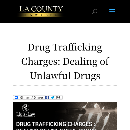
Drug Trafficking
Charges: Dealing of
Unlawful Drugs