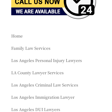
Home
Family Law Services
Los Angeles Personal Injury Lawyers
LA County Lawyer Services
Los Angeles Criminal Law Services
Los Angeles Immigration Lawyer
Los Angeles DUI Lawyers