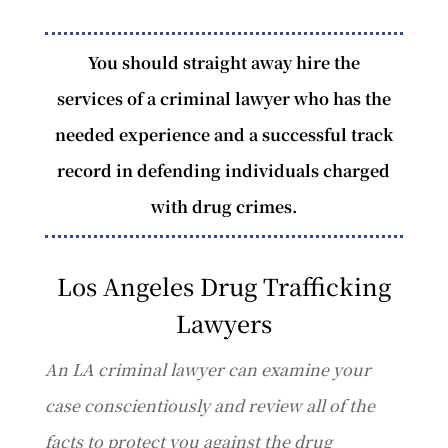
You should straight away hire the
services of a criminal lawyer who has the
needed experience and a successful track
record in defending individuals charged
with drug crimes.
Los Angeles Drug Trafficking
Lawyers
An LA criminal lawyer can examine your
case conscientiously and review all of the
facts to protect you against the drug