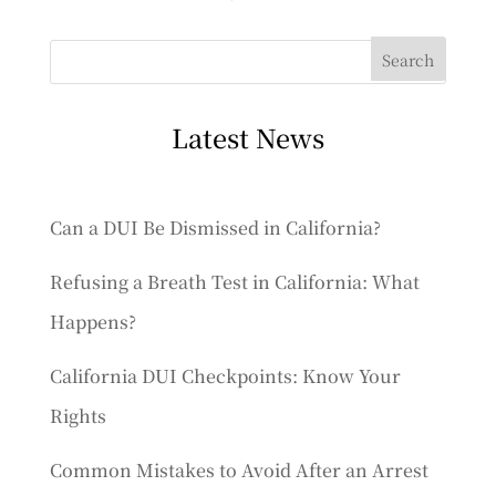
Latest News
Can a DUI Be Dismissed in California?
Refusing a Breath Test in California: What
Happens?
California DUI Checkpoints: Know Your
Rights
Common Mistakes to Avoid After an Arrest