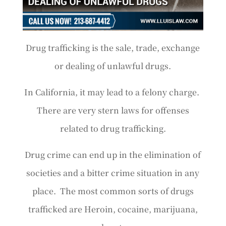
Drug trafficking is the sale, trade, exchange
or dealing of unlawful drugs.
In California, it may lead to a felony charge.
There are very stern laws for offenses
related to drug trafficking.
Drug crime can end up in the elimination of
societies and a bitter crime situation in any
place. The most common sorts of drugs
trafficked are Heroin, cocaine, marijuana,