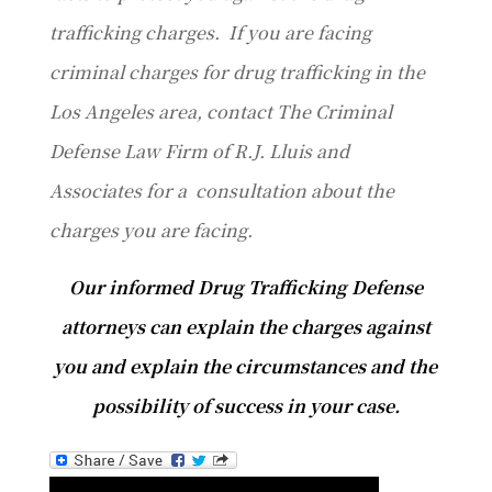
trafficking charges. If you are facing
criminal charges for drug trafficking in the
Los Angeles area, contact The Criminal
Defense Law Firm of R.J. Lluis and
Associates for a consultation about the
charges you are facing.
Our informed Drug Trafficking Defense
attorneys can explain the charges against
you and explain the circumstances and the
possibility of success in your case.