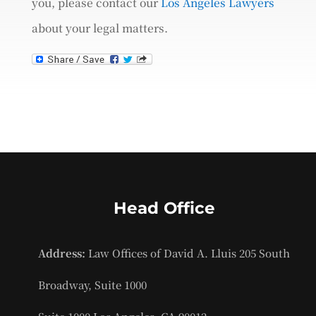
you, please contact our
Los Angeles Lawyers
about your legal matters.
Head Office
Address:
Law Offices of David A. Lluis 205 South
Broadway, Suite 1000