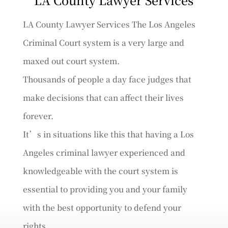
LA County Lawyer Services The Los Angeles
Criminal Court system is a very large and
maxed out court system.
Thousands of people a day face judges that
make decisions that can affect their lives
forever.
It’s in situations like this that having a Los
Angeles criminal lawyer experienced and
knowledgeable with the court system is
essential to providing you and your family
with the best opportunity to defend your
rights.