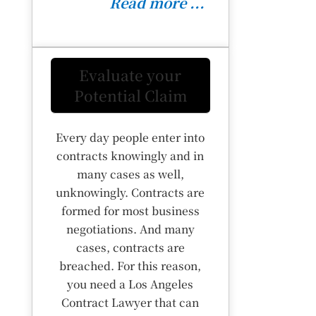
Read more ...
Evaluate your
Potential Claim
Every day people enter into
contracts knowingly and in
many cases as well,
unknowingly. Contracts are
formed for most business
negotiations. And many
cases, contracts are
breached. For this reason,
you need a Los Angeles
Contract Lawyer that can