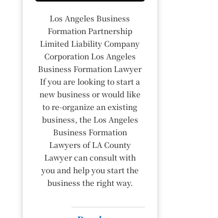
Los Angeles Business
Formation Partnership
Limited Liability Company
Corporation Los Angeles
Business Formation Lawyer
If you are looking to start a
new business or would like
to re-organize an existing
business, the Los Angeles
Business Formation
Lawyers of LA County
Lawyer can consult with
you and help you start the
business the right way.