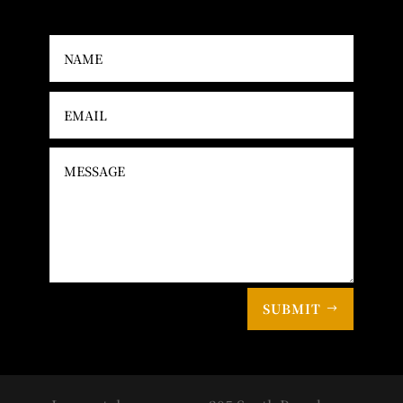
SUBMIT