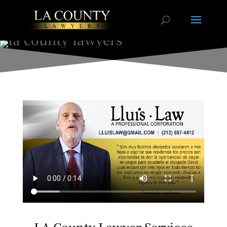
LA County Lawyer Services