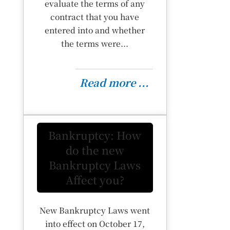
evaluate the terms of any
contract that you have
entered into and whether
the terms were...
Read more ...
Bankruptcy: How
do the new
Bankruptcy Laws
Affect you?
New Bankruptcy Laws went
into effect on October 17,