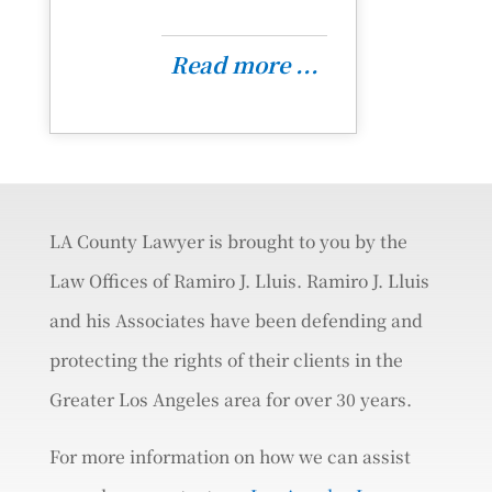
Read more ...
LA County Lawyer is brought to you by the
Law Offices of Ramiro J. Lluis. Ramiro J. Lluis
and his Associates have been defending and
protecting the rights of their clients in the
Greater Los Angeles area for over 30 years.
For more information on how we can assist