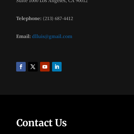
Suite 1000 Los Angeles, CA 90012
Telephone:
(213) 687-4412
Email:
dlluis@gmail.com
Contact Us