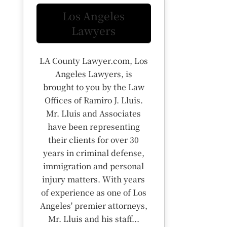
Los Angeles
Lawyers
LA County Lawyer.com, Los
Angeles Lawyers, is
brought to you by the Law
Offices of Ramiro J. Lluis.
Mr. Lluis and Associates
have been representing
their clients for over 30
years in criminal defense,
immigration and personal
injury matters. With years
of experience as one of Los
Angeles' premier attorneys,
Mr. Lluis and his staff...