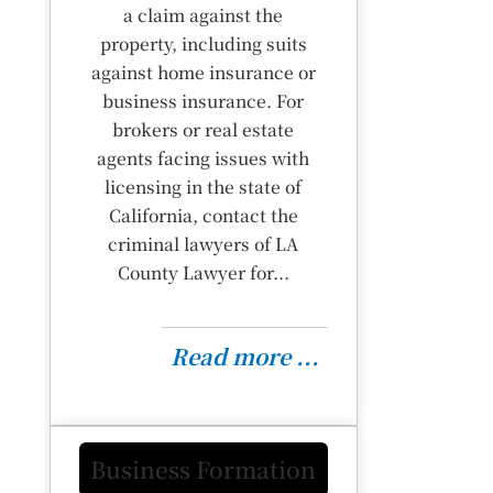
a claim against the
property, including suits
against home insurance or
business insurance. For
brokers or real estate
agents facing issues with
licensing in the state of
California, contact the
criminal lawyers of LA
County Lawyer for...
Read more ...
Business Formation