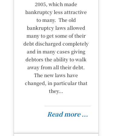
2005, which made
bankruptcy less attractive
to many. The old
bankruptcy laws allowed
many to get some of their
debt discharged completely
and in many cases giving
debtors the ability to walk
away from all their debt.
The new laws have
changed, in particular that
they...
Read more ...