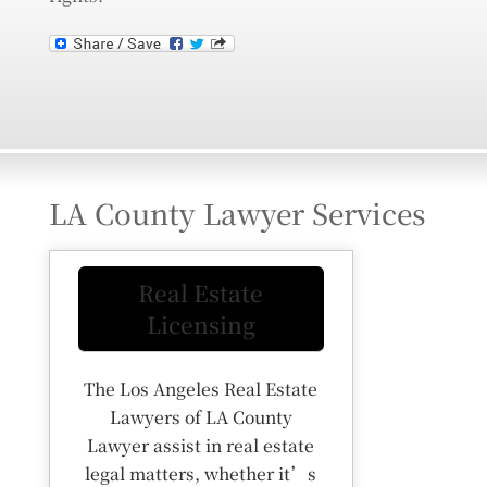
LA County Lawyer Services
Real Estate
Licensing
The Los Angeles Real Estate
Lawyers of LA County
Lawyer assist in real estate
legal matters, whether it’s