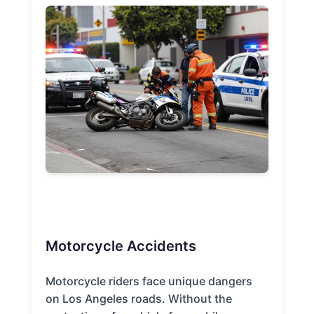
Motorcycle Accidents
Motorcycle riders face unique dangers
on Los Angeles roads. Without the