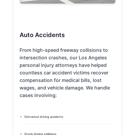
Auto Accidents
From high-speed freeway collisions to
intersection crashes, our Los Angeles
personal injury attorneys have helped
countless car accident victims recover
compensation for medical bills, lost
wages, and vehicle damage. We handle
cases involving:
Distracted driving accidents
Drunk driving collisions