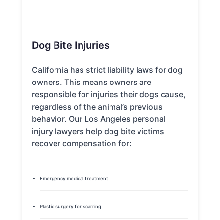
Dog Bite Injuries
California has strict liability laws for dog
owners. This means owners are
responsible for injuries their dogs cause,
regardless of the animal’s previous
behavior. Our Los Angeles personal
injury lawyers help dog bite victims
recover compensation for:
Emergency medical treatment
Plastic surgery for scarring