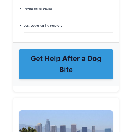
Psychological trauma
Lost wages during recovery
Get Help After a Dog
Bite