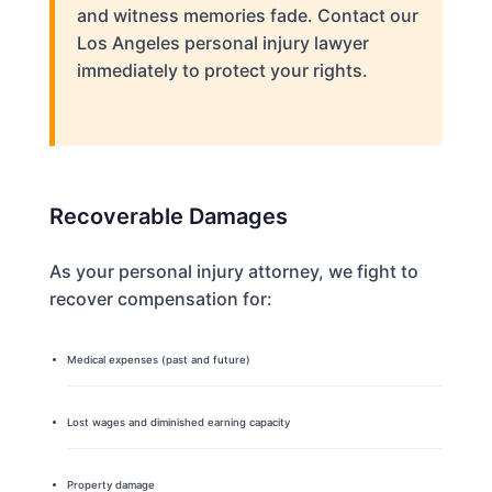
and witness memories fade. Contact our
Los Angeles personal injury lawyer
immediately to protect your rights.
Recoverable Damages
As your personal injury attorney, we fight to
recover compensation for:
Medical expenses (past and future)
Lost wages and diminished earning capacity
Property damage