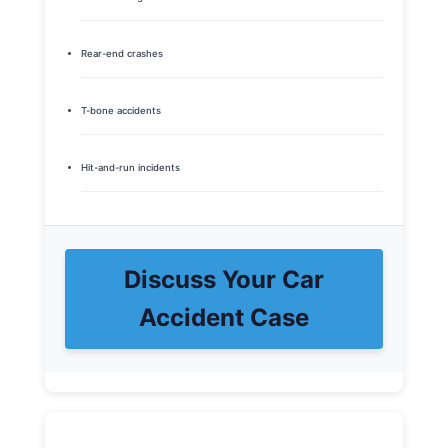
Rear-end crashes
T-bone accidents
Hit-and-run incidents
Discuss Your Car
Accident Case