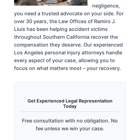
negligence,
you need a trusted advocate on your side. For
over 30 years, the Law Offices of Ramiro J.
Lluis has been helping accident victims
throughout Southern California recover the
compensation they deserve. Our experienced
Los Angeles personal injury attorneys handle
every aspect of your case, allowing you to
focus on what matters most – your recovery.
Get Experienced Legal Representation
Today
Free consultation with no obligation. No
fee unless we win your case.