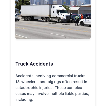
Truck Accidents
Accidents involving commercial trucks,
18-wheelers, and big rigs often result in
catastrophic injuries. These complex
cases may involve multiple liable parties,
including: