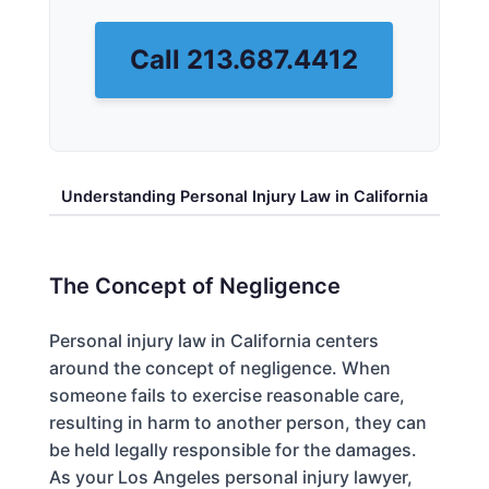
Call 213.687.4412
Understanding Personal Injury Law in California
The Concept of Negligence
Personal injury law in California centers
around the concept of negligence. When
someone fails to exercise reasonable care,
resulting in harm to another person, they can
be held legally responsible for the damages.
As your Los Angeles personal injury lawyer,