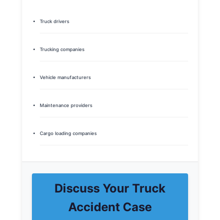
Truck drivers
Trucking companies
Vehicle manufacturers
Maintenance providers
Cargo loading companies
Discuss Your Truck
Accident Case