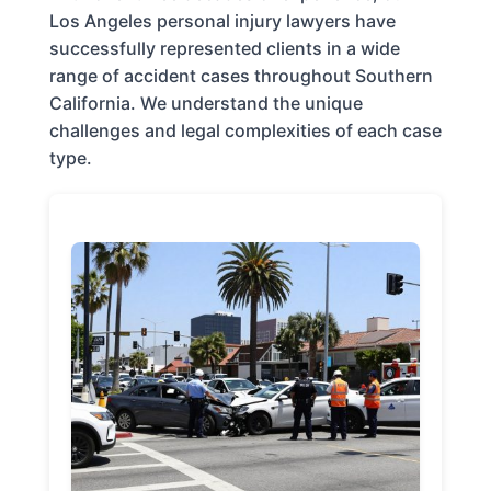
Los Angeles personal injury lawyers have
successfully represented clients in a wide
range of accident cases throughout Southern
California. We understand the unique
challenges and legal complexities of each case
type.