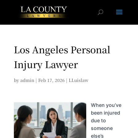
Los Angeles Personal
Injury Lawyer
by
admin
|
Feb 17, 2026
|
LLuislaw
When you’ve
been injured
due to
someone
else’s