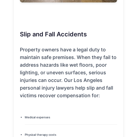
Slip and Fall Accidents
Property owners have a legal duty to
maintain safe premises. When they fail to
address hazards like wet floors, poor
lighting, or uneven surfaces, serious
injuries can occur. Our Los Angeles
personal injury lawyers help slip and fall
victims recover compensation for:
Medical expenses
Physical therapy costs