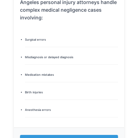
Angeles personal injury attorneys handle
complex medical negligence cases
involving:
Surgical errors
Misdiagnosis or delayed diagnosis
Medication mistakes
Birth injuries
Anesthesia errors