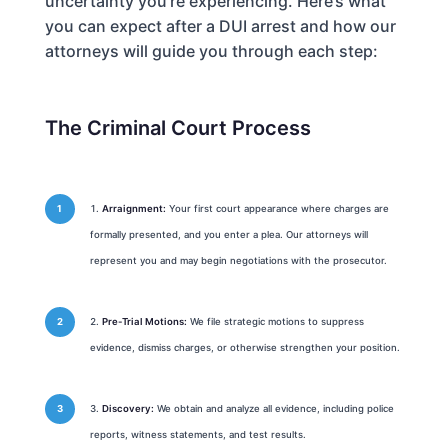
uncertainty you’re experiencing. Here’s what
you can expect after a DUI arrest and how our
attorneys will guide you through each step:
The Criminal Court Process
Arraignment:
Your first court appearance where charges are
formally presented, and you enter a plea. Our attorneys will
represent you and may begin negotiations with the prosecutor.
Pre-Trial Motions:
We file strategic motions to suppress
evidence, dismiss charges, or otherwise strengthen your position.
Discovery:
We obtain and analyze all evidence, including police
reports, witness statements, and test results.