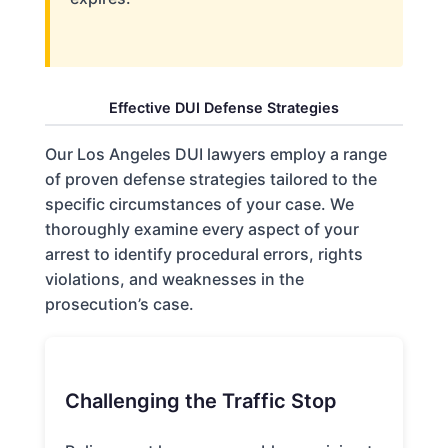
Effective DUI Defense Strategies
Our Los Angeles DUI lawyers employ a range
of proven defense strategies tailored to the
specific circumstances of your case. We
thoroughly examine every aspect of your
arrest to identify procedural errors, rights
violations, and weaknesses in the
prosecution’s case.
Challenging the Traffic Stop