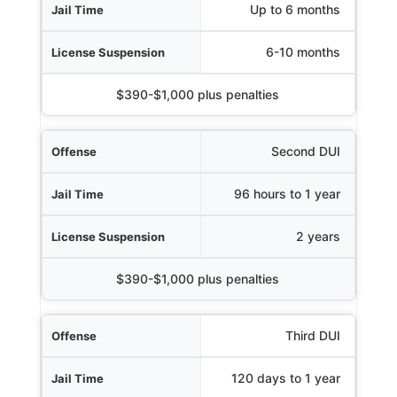
Jail Time
Up to 6 months
uspension
6-10 months
Fines
$390-$1,000 plus penalties
Second DUI
96 hours to 1 year
2 years
$390-$1,000 plus penalties
Third DUI
120 days to 1 year