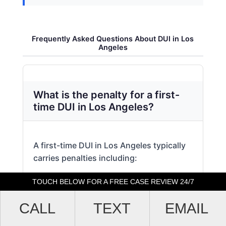
Frequently Asked Questions About DUI in Los
Angeles
What is the penalty for a first-
time DUI in Los Angeles?
A first-time DUI in Los Angeles typically
carries penalties including:
TOUCH BELOW FOR A FREE CASE REVIEW 24/7
Up to 6 months in county jail
CALL
TEXT
EMAIL
Fines ranging from 0 to