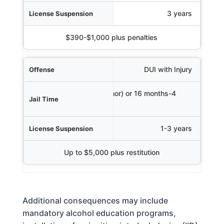
3 years
$390-$1,000 plus penalties
DUI with Injury
Up to 1 year (misdemeanor) or 16 months-4
years (felony)
1-3 years
Up to $5,000 plus restitution
Additional consequences may include
mandatory alcohol education programs,