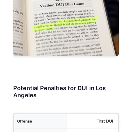
Potential Penalties for DUI in Los
Angeles
Offense
First DUI