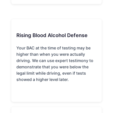
Rising Blood Alcohol Defense
Your BAC at the time of testing may be
higher than when you were actually
driving. We can use expert testimony to
demonstrate that you were below the
legal limit while driving, even if tests
showed a higher level later.