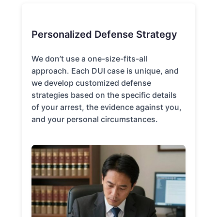
Personalized Defense Strategy
We don’t use a one-size-fits-all
approach. Each DUI case is unique, and
we develop customized defense
strategies based on the specific details
of your arrest, the evidence against you,
and your personal circumstances.