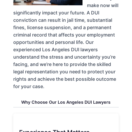
make now will
significantly impact your future. A DUI
conviction can result in jail time, substantial
fines, license suspension, and a permanent
criminal record that affects your employment
opportunities and personal life. Our
experienced Los Angeles DUI lawyers
understand the stress and uncertainty you’re
facing, and we’re here to provide the skilled
legal representation you need to protect your
rights and achieve the best possible outcome
for your case.
Why Choose Our Los Angeles DUI Lawyers