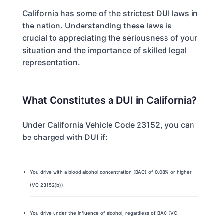
California has some of the strictest DUI laws in
the nation. Understanding these laws is
crucial to appreciating the seriousness of your
situation and the importance of skilled legal
representation.
What Constitutes a DUI in California?
Under California Vehicle Code 23152, you can
be charged with DUI if:
You drive with a blood alcohol concentration (BAC) of 0.08% or higher
(VC 23152(b))
You drive under the influence of alcohol, regardless of BAC (VC