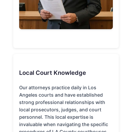
Local Court Knowledge
Our attorneys practice daily in Los
Angeles courts and have established
strong professional relationships with
local prosecutors, judges, and court
personnel. This local expertise is
invaluable when navigating the specific
procedures of LA County courthouses.