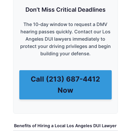
Don’t Miss Critical Deadlines
The 10-day window to request a DMV
hearing passes quickly. Contact our Los
Angeles DUI lawyers immediately to
protect your driving privileges and begin
building your defense.
Call (213) 687-4412
Now
Benefits of Hiring a Local Los Angeles DUI Lawyer