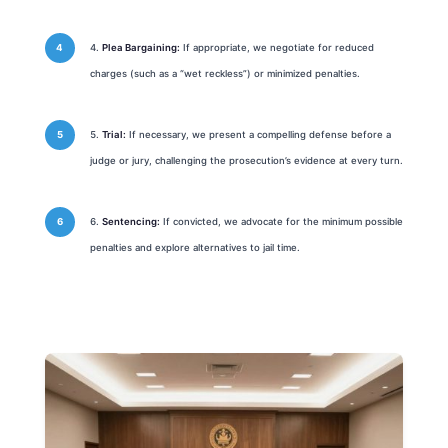
Plea Bargaining:
If appropriate, we negotiate for reduced
charges (such as a “wet reckless”) or minimized penalties.
Trial:
If necessary, we present a compelling defense before a
judge or jury, challenging the prosecution’s evidence at every turn.
Sentencing:
If convicted, we advocate for the minimum possible
penalties and explore alternatives to jail time.