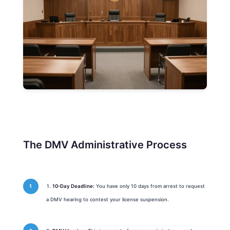
The DMV Administrative Process
10-Day Deadline:
You have only 10 days from arrest to request
a DMV hearing to contest your license suspension.