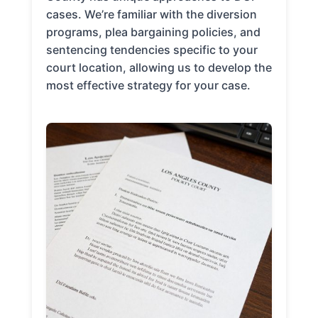
cases. We’re familiar with the diversion
programs, plea bargaining policies, and
sentencing tendencies specific to your
court location, allowing us to develop the
most effective strategy for your case.