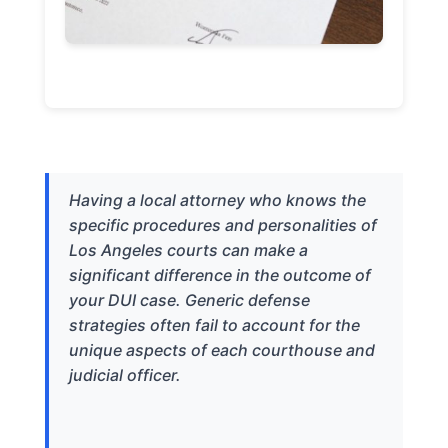
Having a local attorney who knows the
specific procedures and personalities of
Los Angeles courts can make a
significant difference in the outcome of
your DUI case. Generic defense
strategies often fail to account for the
unique aspects of each courthouse and
judicial officer.