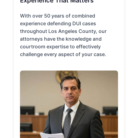
Experience That Matters
With over 50 years of combined
experience defending DUI cases
throughout Los Angeles County, our
attorneys have the knowledge and
courtroom expertise to effectively
challenge every aspect of your case.