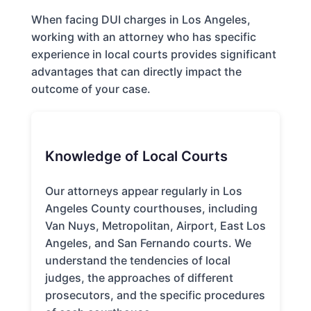
When facing DUI charges in Los Angeles,
working with an attorney who has specific
experience in local courts provides significant
advantages that can directly impact the
outcome of your case.
Knowledge of Local Courts
Our attorneys appear regularly in Los
Angeles County courthouses, including
Van Nuys, Metropolitan, Airport, East Los
Angeles, and San Fernando courts. We
understand the tendencies of local
judges, the approaches of different
prosecutors, and the specific procedures