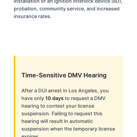
installation of an ignition interlock device (IID),
probation, community service, and increased
insurance rates.
Time-Sensitive DMV Hearing
After a DUI arrest in Los Angeles, you
have only
10 days
to request a DMV
hearing to contest your license
suspension. Failing to request this
hearing will result in automatic
suspension when the temporary license
expires.