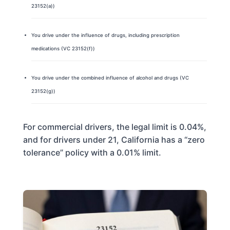
23152(a))
You drive under the influence of drugs, including prescription
medications (VC 23152(f))
You drive under the combined influence of alcohol and drugs (VC
23152(g))
For commercial drivers, the legal limit is 0.04%,
and for drivers under 21, California has a “zero
tolerance” policy with a 0.01% limit.