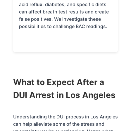
acid reflux, diabetes, and specific diets
can affect breath test results and create
false positives. We investigate these
possibilities to challenge BAC readings.
What to Expect After a
DUI Arrest in Los Angeles
Understanding the DUI process in Los Angeles
can help alleviate some of the stress and