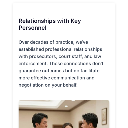
Relationships with Key
Personnel
Over decades of practice, we’ve
established professional relationships
with prosecutors, court staff, and law
enforcement. These connections don’t
guarantee outcomes but do facilitate
more effective communication and
negotiation on your behalf.