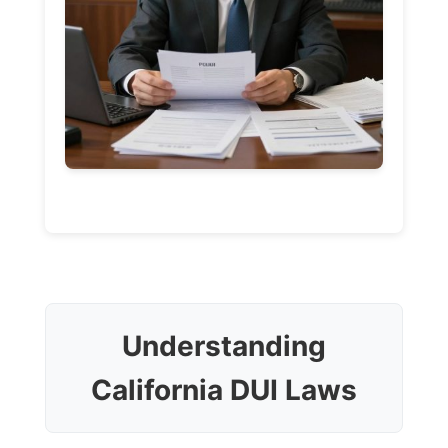
Understanding
California DUI Laws