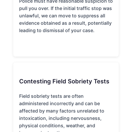
Police must have reasonable suspicion to
pull you over. If the initial traffic stop was
unlawful, we can move to suppress all
evidence obtained as a result, potentially
leading to dismissal of your case.
Contesting Field Sobriety Tests
Field sobriety tests are often
administered incorrectly and can be
affected by many factors unrelated to
intoxication, including nervousness,
physical conditions, weather, and