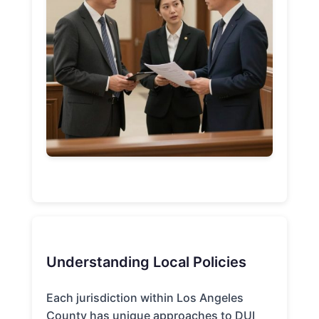
Understanding Local Policies
Each jurisdiction within Los Angeles
County has unique approaches to DUI