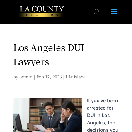
Los Angeles DUI
Lawyers
by
admin
|
Feb 17, 2026
|
LLuislaw
If you’ve been
arrested for
DUI in Los
Angeles, the
decisions you