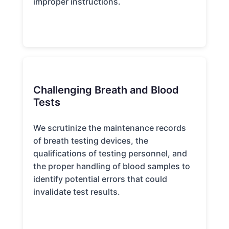
improper instructions.
Challenging Breath and Blood
Tests
We scrutinize the maintenance records
of breath testing devices, the
qualifications of testing personnel, and
the proper handling of blood samples to
identify potential errors that could
invalidate test results.