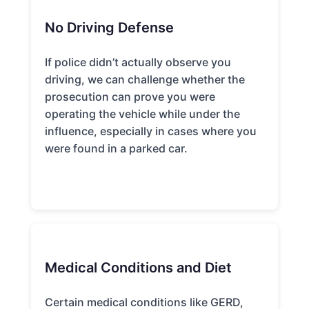
No Driving Defense
If police didn’t actually observe you
driving, we can challenge whether the
prosecution can prove you were
operating the vehicle while under the
influence, especially in cases where you
were found in a parked car.
Medical Conditions and Diet
Certain medical conditions like GERD,