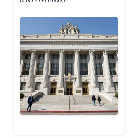
of each courthouse.