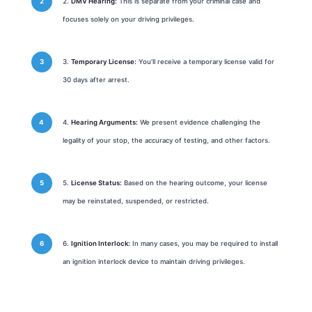
DMV Hearing:
This is separate from your criminal case and
focuses solely on your driving privileges.
Temporary License:
You’ll receive a temporary license valid for
30 days after arrest.
Hearing Arguments:
We present evidence challenging the
legality of your stop, the accuracy of testing, and other factors.
License Status:
Based on the hearing outcome, your license
may be reinstated, suspended, or restricted.
Ignition Interlock:
In many cases, you may be required to install
an ignition interlock device to maintain driving privileges.