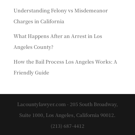
Understanding Felony vs Misdemeanor
Charges in California
What Happens After an Arrest in Los
Angeles County?
How the Bail Process Los Angeles Works: A
Friendly Guide
Lacountylawyer.com - 205 South Broadway,
Suite 1000, Los Angeles, California 90012.
(213) 687-4412