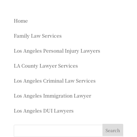
Home
Family Law Services
Los Angeles Personal Injury Lawyers
LA County Lawyer Services
Los Angeles Criminal Law Services
Los Angeles Immigration Lawyer
Los Angeles DUI Lawyers