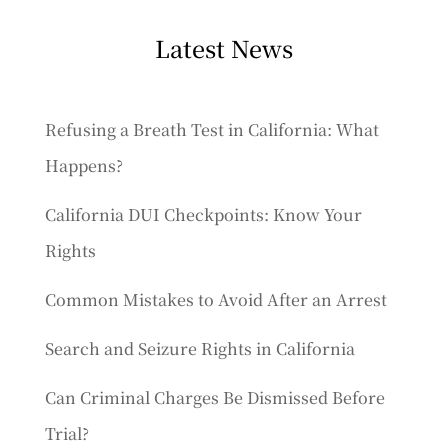
Latest News
Refusing a Breath Test in California: What
Happens?
California DUI Checkpoints: Know Your
Rights
Common Mistakes to Avoid After an Arrest
Search and Seizure Rights in California
Can Criminal Charges Be Dismissed Before
Trial?