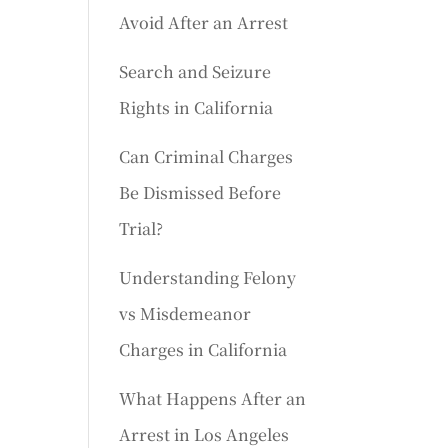
Avoid After an Arrest
Search and Seizure
Rights in California
Can Criminal Charges
Be Dismissed Before
Trial?
Understanding Felony
vs Misdemeanor
Charges in California
What Happens After an
Arrest in Los Angeles