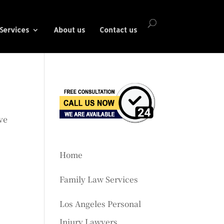
Services
About us
Contact us
ve
Home
Family Law Services
Los Angeles Personal
Injury Lawyers