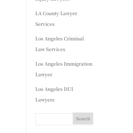
LA County Lawyer
Services
Los Angeles Criminal
Law Services
Los Angeles Immigration
Lawyer
Los Angeles DUI
Lawyers