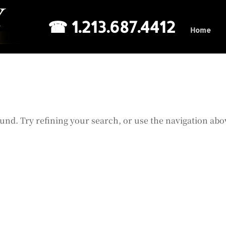
☎ 1.213.687.4412
Home
und. Try refining your search, or use the navigation abo