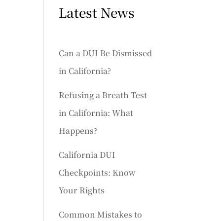
Latest News
Can a DUI Be Dismissed
in California?
Refusing a Breath Test
in California: What
Happens?
California DUI
Checkpoints: Know
Your Rights
Common Mistakes to