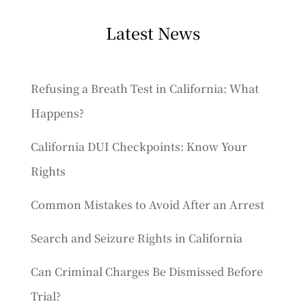
Latest News
Refusing a Breath Test in California: What
Happens?
California DUI Checkpoints: Know Your
Rights
Common Mistakes to Avoid After an Arrest
Search and Seizure Rights in California
Can Criminal Charges Be Dismissed Before
Trial?