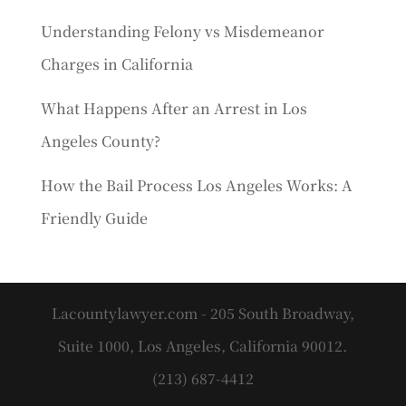
Understanding Felony vs Misdemeanor
Charges in California
What Happens After an Arrest in Los
Angeles County?
How the Bail Process Los Angeles Works: A
Friendly Guide
Lacountylawyer.com - 205 South Broadway,
Suite 1000, Los Angeles, California 90012.
(213) 687-4412