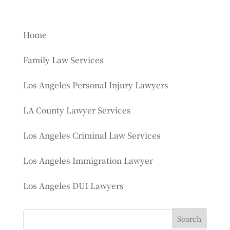
Home
Family Law Services
Los Angeles Personal Injury Lawyers
LA County Lawyer Services
Los Angeles Criminal Law Services
Los Angeles Immigration Lawyer
Los Angeles DUI Lawyers