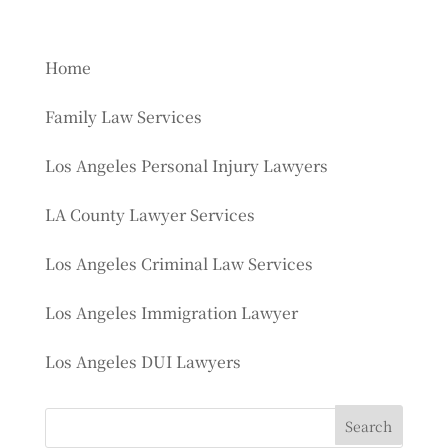
Home
Family Law Services
Los Angeles Personal Injury Lawyers
LA County Lawyer Services
Los Angeles Criminal Law Services
Los Angeles Immigration Lawyer
Los Angeles DUI Lawyers