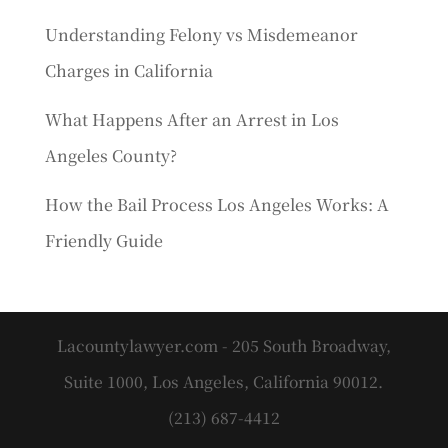
Understanding Felony vs Misdemeanor
Charges in California
What Happens After an Arrest in Los
Angeles County?
How the Bail Process Los Angeles Works: A
Friendly Guide
Lacountylawyer.com - 205 South Broadway,
Suite 1000, Los Angeles, California 90012.
(213) 687-4412