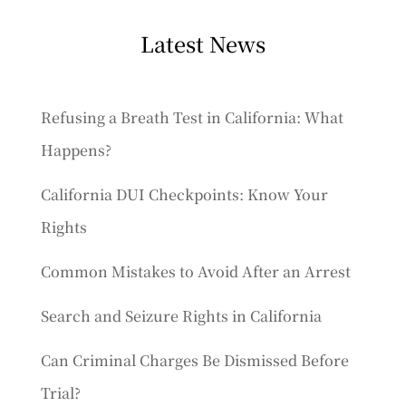
Latest News
Refusing a Breath Test in California: What
Happens?
California DUI Checkpoints: Know Your
Rights
Common Mistakes to Avoid After an Arrest
Search and Seizure Rights in California
Can Criminal Charges Be Dismissed Before
Trial?