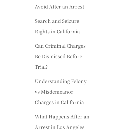
Avoid After an Arrest
Search and Seizure
Rights in California
Can Criminal Charges
Be Dismissed Before
Trial?
Understanding Felony
vs Misdemeanor
Charges in California
What Happens After an
Arrest in Los Angeles