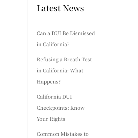
Latest News
Can a DUI Be Dismissed
in California?
Refusing a Breath Test
in California: What
Happens?
California DUI
Checkpoints: Know
Your Rights
Common Mistakes to