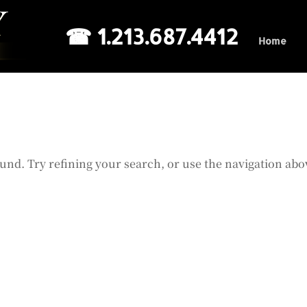
☎ 1.213.687.4412
Home
und. Try refining your search, or use the navigation abo