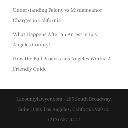
Understanding Felony vs Misdemeanor
Charges in California
What Happens After an Arrest in Los
Angeles County?
How the Bail Process Los Angeles Works: A
Friendly Guide
Lacountylawyer.com - 205 South Broadway,
Suite 1000, Los Angeles, California 90012.
(213) 687-4412