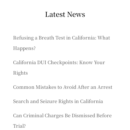
Latest News
Refusing a Breath Test in California: What
Happens?
California DUI Checkpoints: Know Your
Rights
Common Mistakes to Avoid After an Arrest
Search and Seizure Rights in California
Can Criminal Charges Be Dismissed Before
Trial?