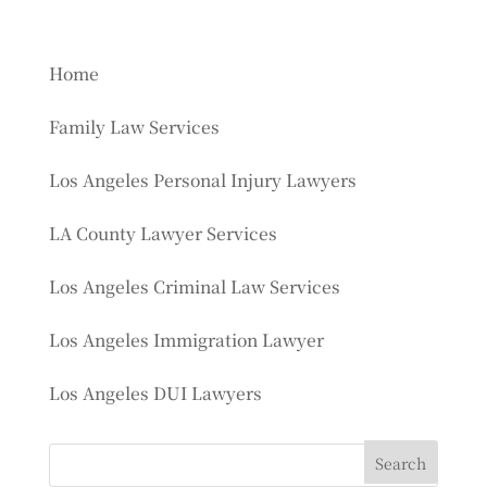
Home
Family Law Services
Los Angeles Personal Injury Lawyers
LA County Lawyer Services
Los Angeles Criminal Law Services
Los Angeles Immigration Lawyer
Los Angeles DUI Lawyers