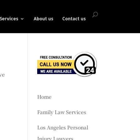
Services
About us
Contact us
ve
Home
Family Law Services
Los Angeles Personal
Injury Lawyers