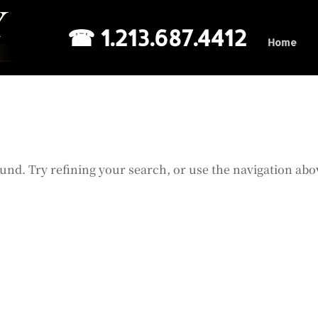
☎ 1.213.687.4412
Home
und. Try refining your search, or use the navigation abo