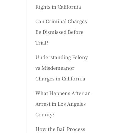
Rights in California
Can Criminal Charges
Be Dismissed Before
Trial?
Understanding Felony
vs Misdemeanor
Charges in California
What Happens After an
Arrest in Los Angeles
County?
How the Bail Process