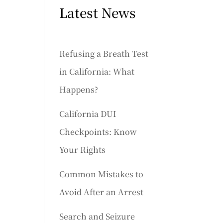
Latest News
Refusing a Breath Test
in California: What
Happens?
California DUI
Checkpoints: Know
Your Rights
Common Mistakes to
Avoid After an Arrest
Search and Seizure