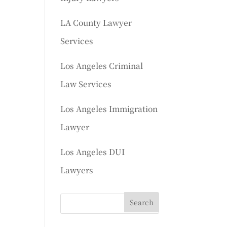
LA County Lawyer
Services
Los Angeles Criminal
Law Services
Los Angeles Immigration
Lawyer
Los Angeles DUI
Lawyers