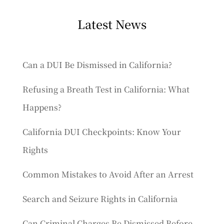
Latest News
Can a DUI Be Dismissed in California?
Refusing a Breath Test in California: What
Happens?
California DUI Checkpoints: Know Your
Rights
Common Mistakes to Avoid After an Arrest
Search and Seizure Rights in California
Can Criminal Charges Be Dismissed Before