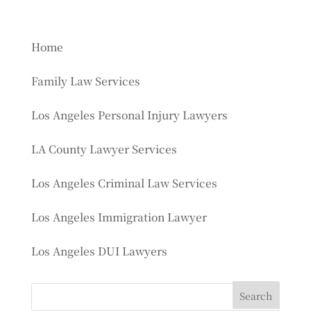
Home
Family Law Services
Los Angeles Personal Injury Lawyers
LA County Lawyer Services
Los Angeles Criminal Law Services
Los Angeles Immigration Lawyer
Los Angeles DUI Lawyers