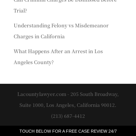
Trial?
Understanding Felony vs Misdemeanor
Charges in California
What Happens After an Arrest in Los
Angeles County?
Lacountylawyer.com - 205 South Broadway,
Suite 1000, Los Angeles, California 90012.
(213) 687-4412
TOUCH BELOW FOR A FREE CASE REVIEW 24/7