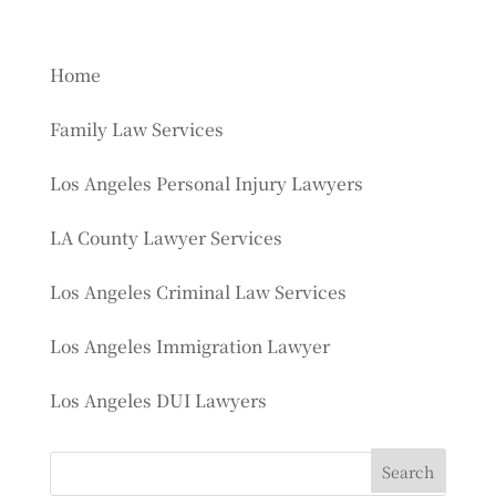
Home
Family Law Services
Los Angeles Personal Injury Lawyers
LA County Lawyer Services
Los Angeles Criminal Law Services
Los Angeles Immigration Lawyer
Los Angeles DUI Lawyers