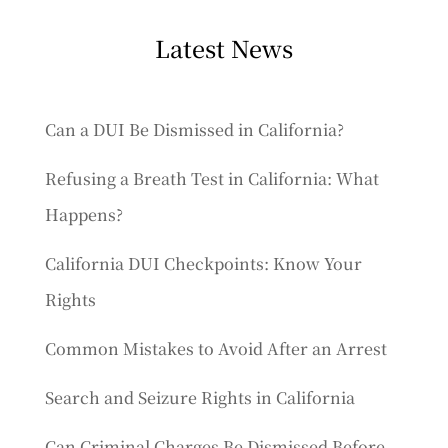
Latest News
Can a DUI Be Dismissed in California?
Refusing a Breath Test in California: What
Happens?
California DUI Checkpoints: Know Your
Rights
Common Mistakes to Avoid After an Arrest
Search and Seizure Rights in California
Can Criminal Charges Be Dismissed Before