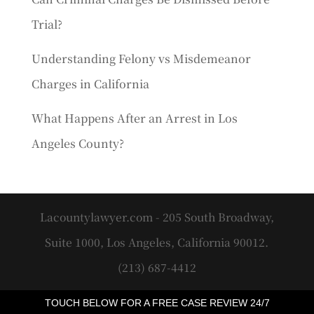
Trial?
Understanding Felony vs Misdemeanor
Charges in California
What Happens After an Arrest in Los
Angeles County?
Lacountylawyer.com - 205 South Broadway,
Suite 1000, Los Angeles, California 90012.
(213) 687-4412
TOUCH BELOW FOR A FREE CASE REVIEW 24/7