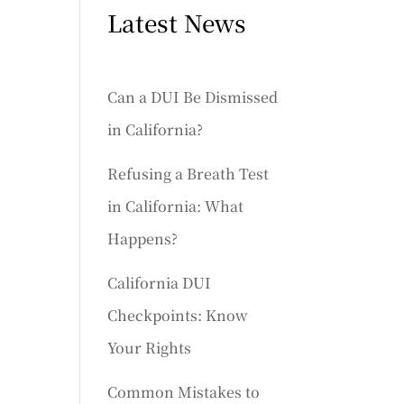
Latest News
Can a DUI Be Dismissed
in California?
Refusing a Breath Test
in California: What
Happens?
California DUI
Checkpoints: Know
Your Rights
Common Mistakes to