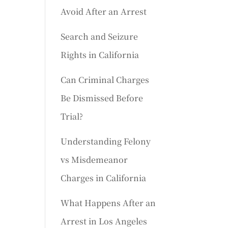
Avoid After an Arrest
Search and Seizure
Rights in California
Can Criminal Charges
Be Dismissed Before
Trial?
Understanding Felony
vs Misdemeanor
Charges in California
What Happens After an
Arrest in Los Angeles