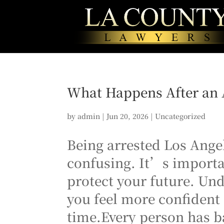
What Happens After an A
by
admin
|
Jun 20, 2026
|
Uncategorized
Being arrested Los Ange
confusing. It’s importa
protect your future. Un
you feel more confident 
time.Every person has ba