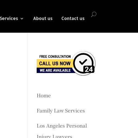
Services
About us
Contact us
Home
Family Law Services
Los Angeles Personal
Injury Lawyers