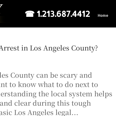
☎ 1.213.687.4412
Home
rrest in Los Angeles County?
les County can be scary and
nt to know what to do next to
derstanding the local system helps
and clear during this tough
sic Los Angeles legal...