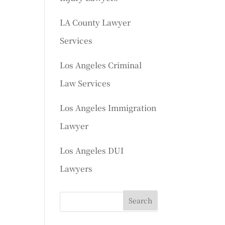
LA County Lawyer
Services
Los Angeles Criminal
Law Services
Los Angeles Immigration
Lawyer
Los Angeles DUI
Lawyers