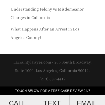
Understanding Felony vs Misdemeanor
Charges in California
What Happens After an Arrest in Los
Angeles County?
Lacountylawyer.com - 205 South Broadway,
Suite 1000, Los Angeles, California 90012.
(213) 687-4412
TOUCH BELOW FOR A FREE CASE REVIEW 24/7
CALL
TEXT
EMAIL