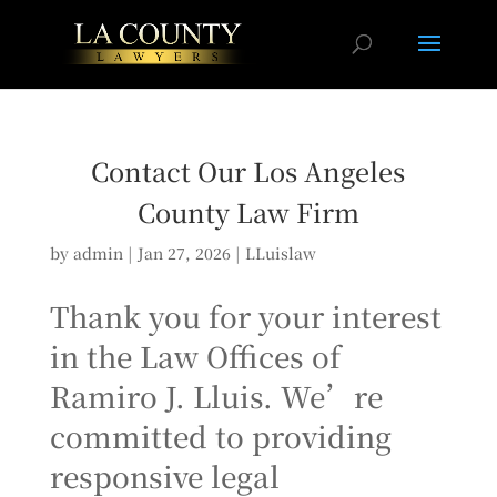
Contact Our Los Angeles
County Law Firm
by
admin
|
Jan 27, 2026
|
LLuislaw
Thank you for your interest
in the Law Offices of
Ramiro J. Lluis. We’re
committed to providing
responsive legal