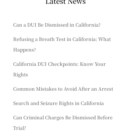
Latest News
Can a DUI Be Dismissed in California?
Refusing a Breath Test in California: What
Happens?
California DUI Checkpoints: Know Your
Rights
Common Mistakes to Avoid After an Arrest
Search and Seizure Rights in California
Can Criminal Charges Be Dismissed Before
Trial?