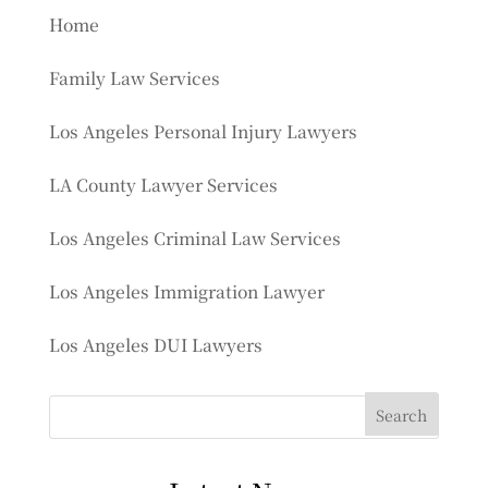
Home
Family Law Services
Los Angeles Personal Injury Lawyers
LA County Lawyer Services
Los Angeles Criminal Law Services
Los Angeles Immigration Lawyer
Los Angeles DUI Lawyers