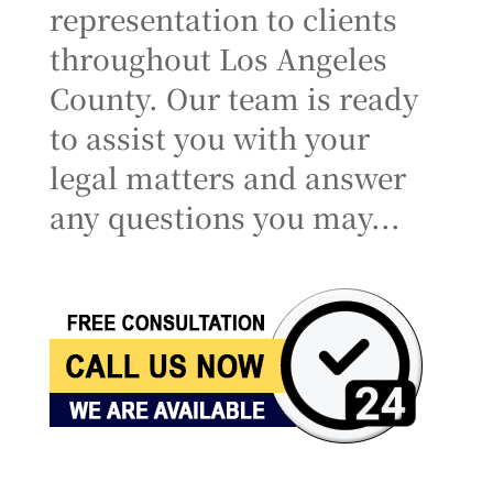
representation to clients
throughout Los Angeles
County. Our team is ready
to assist you with your
legal matters and answer
any questions you may...