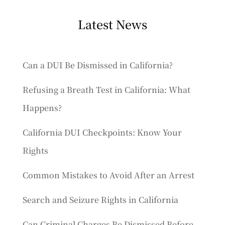
Latest News
Can a DUI Be Dismissed in California?
Refusing a Breath Test in California: What
Happens?
California DUI Checkpoints: Know Your
Rights
Common Mistakes to Avoid After an Arrest
Search and Seizure Rights in California
Can Criminal Charges Be Dismissed Before