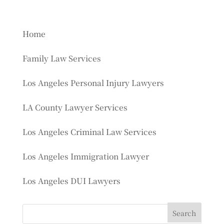
Home
Family Law Services
Los Angeles Personal Injury Lawyers
LA County Lawyer Services
Los Angeles Criminal Law Services
Los Angeles Immigration Lawyer
Los Angeles DUI Lawyers