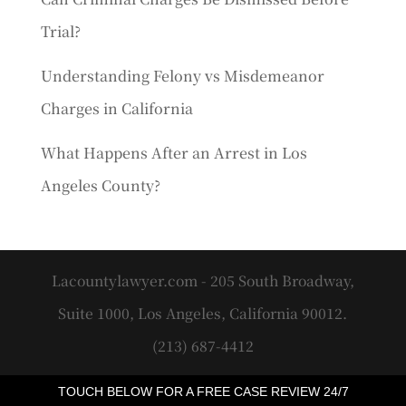
Trial?
Understanding Felony vs Misdemeanor
Charges in California
What Happens After an Arrest in Los
Angeles County?
Lacountylawyer.com - 205 South Broadway,
Suite 1000, Los Angeles, California 90012.
(213) 687-4412
TOUCH BELOW FOR A FREE CASE REVIEW 24/7