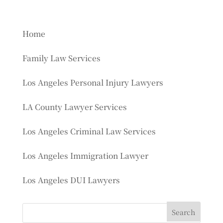
Home
Family Law Services
Los Angeles Personal Injury Lawyers
LA County Lawyer Services
Los Angeles Criminal Law Services
Los Angeles Immigration Lawyer
Los Angeles DUI Lawyers