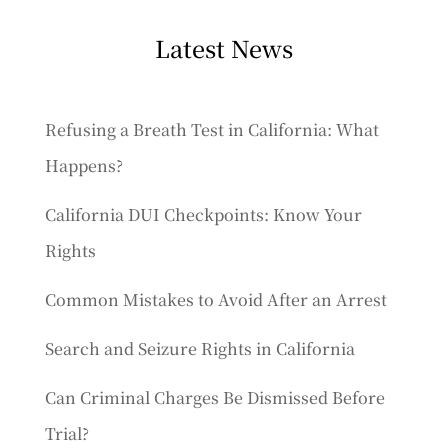
Latest News
Refusing a Breath Test in California: What
Happens?
California DUI Checkpoints: Know Your
Rights
Common Mistakes to Avoid After an Arrest
Search and Seizure Rights in California
Can Criminal Charges Be Dismissed Before
Trial?