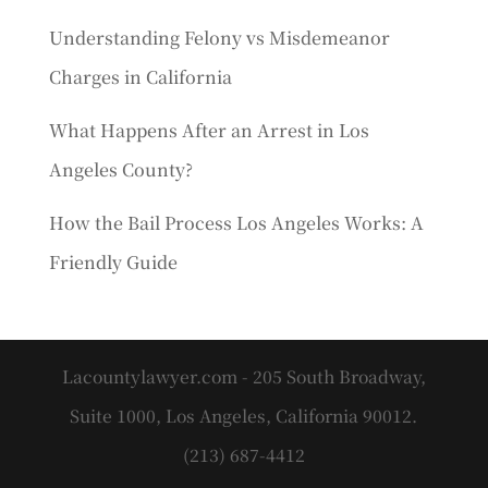
Understanding Felony vs Misdemeanor
Charges in California
What Happens After an Arrest in Los
Angeles County?
How the Bail Process Los Angeles Works: A
Friendly Guide
Lacountylawyer.com - 205 South Broadway,
Suite 1000, Los Angeles, California 90012.
(213) 687-4412