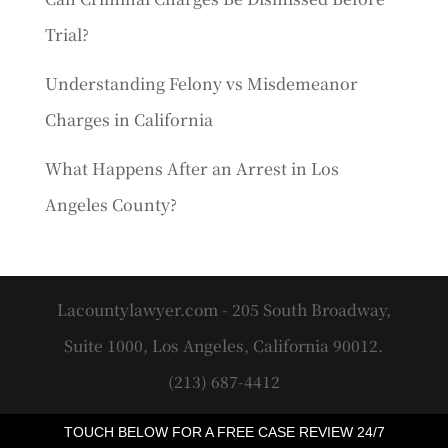
Trial?
Understanding Felony vs Misdemeanor
Charges in California
What Happens After an Arrest in Los
Angeles County?
Lacountylawyer.com - 205 South Broadway,
Suite 1000, Los Angeles, California 90012.
(213) 687-4412
TOUCH BELOW FOR A FREE CASE REVIEW 24/7