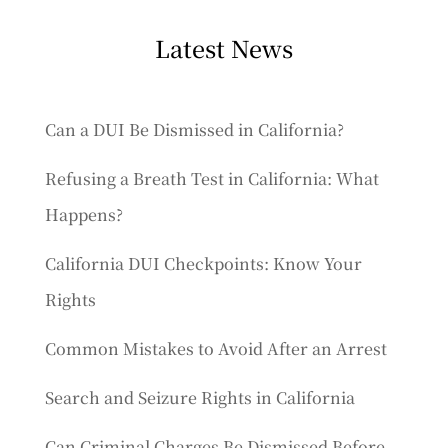
Latest News
Can a DUI Be Dismissed in California?
Refusing a Breath Test in California: What
Happens?
California DUI Checkpoints: Know Your
Rights
Common Mistakes to Avoid After an Arrest
Search and Seizure Rights in California
Can Criminal Charges Be Dismissed Before