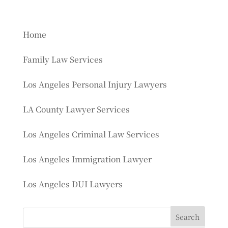
Home
Family Law Services
Los Angeles Personal Injury Lawyers
LA County Lawyer Services
Los Angeles Criminal Law Services
Los Angeles Immigration Lawyer
Los Angeles DUI Lawyers