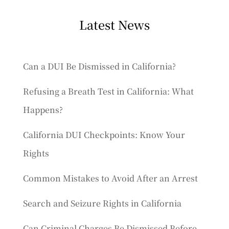
Latest News
Can a DUI Be Dismissed in California?
Refusing a Breath Test in California: What
Happens?
California DUI Checkpoints: Know Your
Rights
Common Mistakes to Avoid After an Arrest
Search and Seizure Rights in California
Can Criminal Charges Be Dismissed Before