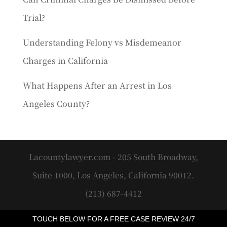
Trial?
Understanding Felony vs Misdemeanor
Charges in California
What Happens After an Arrest in Los
Angeles County?
Lacountylawyer.com - 205 South Broadway,
Suite 1000, Los Angeles, California 90012.
(213) 687-4412
TOUCH BELOW FOR A FREE CASE REVIEW 24/7