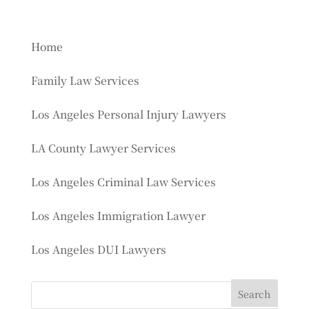
Home
Family Law Services
Los Angeles Personal Injury Lawyers
LA County Lawyer Services
Los Angeles Criminal Law Services
Los Angeles Immigration Lawyer
Los Angeles DUI Lawyers