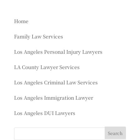
Home
Family Law Services
Los Angeles Personal Injury Lawyers
LA County Lawyer Services
Los Angeles Criminal Law Services
Los Angeles Immigration Lawyer
Los Angeles DUI Lawyers