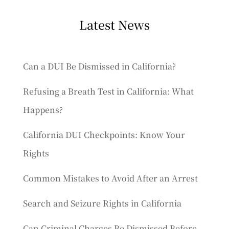
Latest News
Can a DUI Be Dismissed in California?
Refusing a Breath Test in California: What
Happens?
California DUI Checkpoints: Know Your
Rights
Common Mistakes to Avoid After an Arrest
Search and Seizure Rights in California
Can Criminal Charges Be Dismissed Before