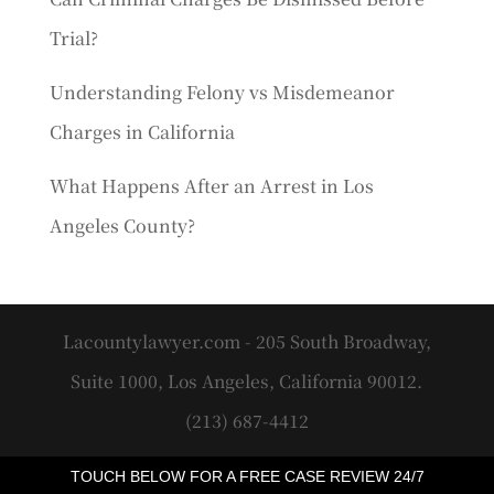
Trial?
Understanding Felony vs Misdemeanor
Charges in California
What Happens After an Arrest in Los
Angeles County?
Lacountylawyer.com - 205 South Broadway,
Suite 1000, Los Angeles, California 90012.
(213) 687-4412
TOUCH BELOW FOR A FREE CASE REVIEW 24/7