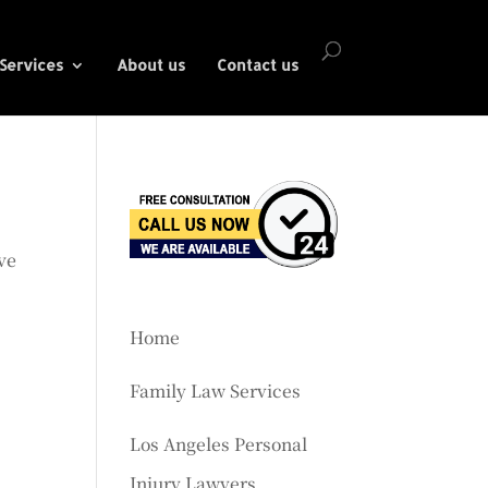
Services
About us
Contact us
ve
Home
Family Law Services
Los Angeles Personal
Injury Lawyers