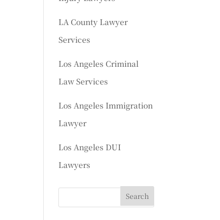
LA County Lawyer
Services
Los Angeles Criminal
Law Services
Los Angeles Immigration
Lawyer
Los Angeles DUI
Lawyers