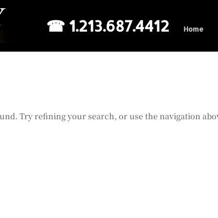
☎ 1.213.687.4412
Home
und. Try refining your search, or use the navigation abo