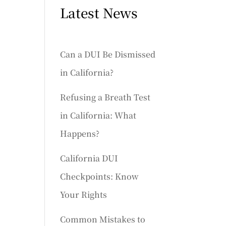
Latest News
Can a DUI Be Dismissed
in California?
Refusing a Breath Test
in California: What
Happens?
California DUI
Checkpoints: Know
Your Rights
Common Mistakes to