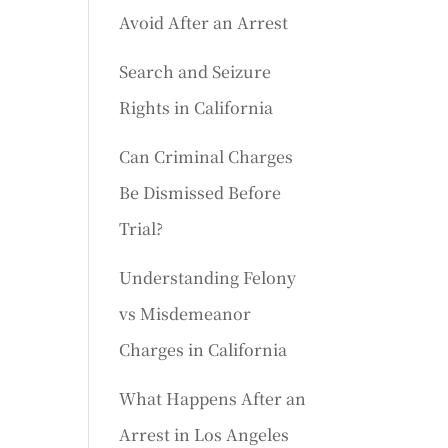
Avoid After an Arrest
Search and Seizure
Rights in California
Can Criminal Charges
Be Dismissed Before
Trial?
Understanding Felony
vs Misdemeanor
Charges in California
What Happens After an
Arrest in Los Angeles