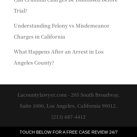
Trial?
Understanding Felony vs Misdemeanor
Charges in California
What Happens After an Arrest in Los
Angeles County?
Lacountylawyer.com - 205 South Broadway,
Suite 1000, Los Angeles, California 90012.
(213) 687-4412
TOUCH BELOW FOR A FREE CASE REVIEW 24/7