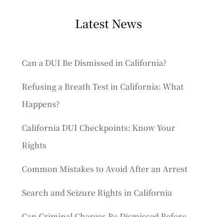
Latest News
Can a DUI Be Dismissed in California?
Refusing a Breath Test in California: What
Happens?
California DUI Checkpoints: Know Your
Rights
Common Mistakes to Avoid After an Arrest
Search and Seizure Rights in California
Can Criminal Charges Be Dismissed Before