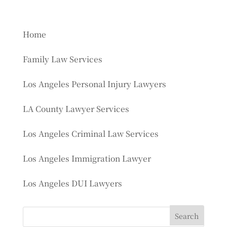
Home
Family Law Services
Los Angeles Personal Injury Lawyers
LA County Lawyer Services
Los Angeles Criminal Law Services
Los Angeles Immigration Lawyer
Los Angeles DUI Lawyers