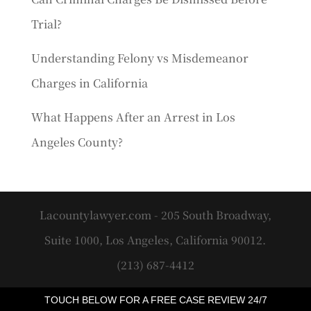
Trial?
Understanding Felony vs Misdemeanor
Charges in California
What Happens After an Arrest in Los
Angeles County?
Lacountylawyer.com - 205 South Broadway,
Suite 1000, Los Angeles, California 90012.
(213) 687-4412
TOUCH BELOW FOR A FREE CASE REVIEW 24/7