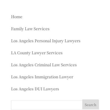
Home
Family Law Services
Los Angeles Personal Injury Lawyers
LA County Lawyer Services
Los Angeles Criminal Law Services
Los Angeles Immigration Lawyer
Los Angeles DUI Lawyers