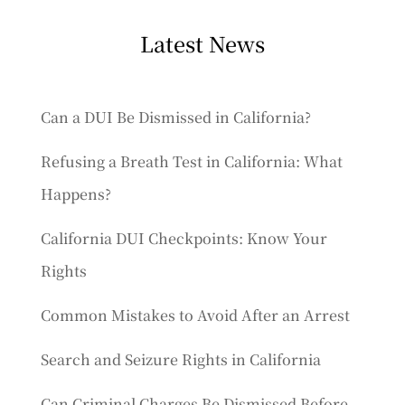
Latest News
Can a DUI Be Dismissed in California?
Refusing a Breath Test in California: What
Happens?
California DUI Checkpoints: Know Your
Rights
Common Mistakes to Avoid After an Arrest
Search and Seizure Rights in California
Can Criminal Charges Be Dismissed Before