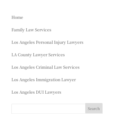
Home
Family Law Services
Los Angeles Personal Injury Lawyers
LA County Lawyer Services
Los Angeles Criminal Law Services
Los Angeles Immigration Lawyer
Los Angeles DUI Lawyers