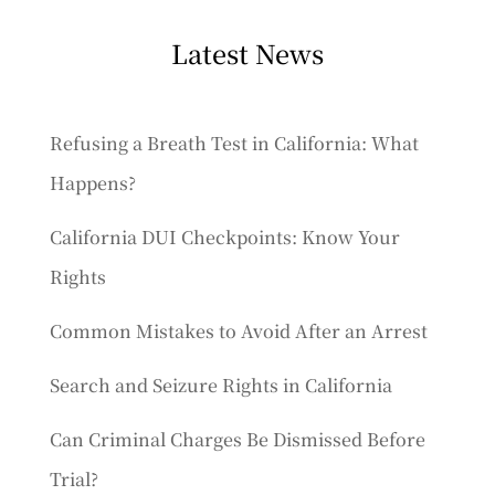
Latest News
Refusing a Breath Test in California: What
Happens?
California DUI Checkpoints: Know Your
Rights
Common Mistakes to Avoid After an Arrest
Search and Seizure Rights in California
Can Criminal Charges Be Dismissed Before
Trial?