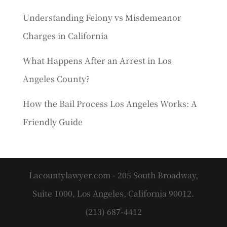
Understanding Felony vs Misdemeanor
Charges in California
What Happens After an Arrest in Los
Angeles County?
How the Bail Process Los Angeles Works: A
Friendly Guide
Lacountylawyer.com - 205 South Broadway,
Suite 1000, Los Angeles, California 90012.
(213) 687-4412