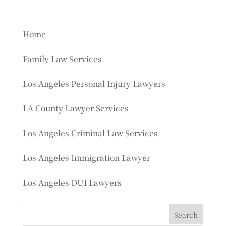
Home
Family Law Services
Los Angeles Personal Injury Lawyers
LA County Lawyer Services
Los Angeles Criminal Law Services
Los Angeles Immigration Lawyer
Los Angeles DUI Lawyers