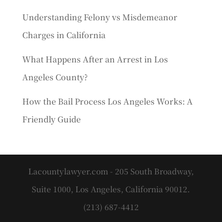
Understanding Felony vs Misdemeanor
Charges in California
What Happens After an Arrest in Los
Angeles County?
How the Bail Process Los Angeles Works: A
Friendly Guide
Lacountylawyer.com - 205 South Broadway,
Suite 1000, Los Angeles, California 90012.
(213) 687-4412