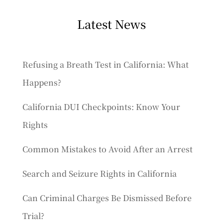
Latest News
Refusing a Breath Test in California: What
Happens?
California DUI Checkpoints: Know Your
Rights
Common Mistakes to Avoid After an Arrest
Search and Seizure Rights in California
Can Criminal Charges Be Dismissed Before
Trial?