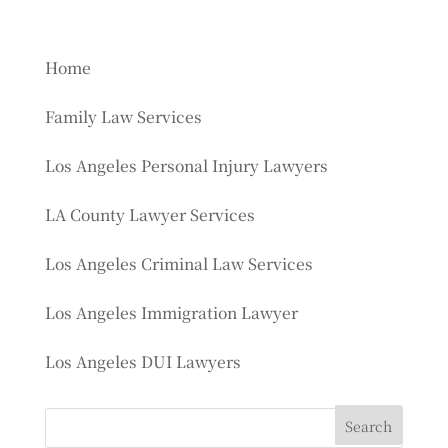
Home
Family Law Services
Los Angeles Personal Injury Lawyers
LA County Lawyer Services
Los Angeles Criminal Law Services
Los Angeles Immigration Lawyer
Los Angeles DUI Lawyers