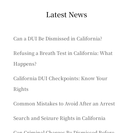
Latest News
Can a DUI Be Dismissed in California?
Refusing a Breath Test in California: What
Happens?
California DUI Checkpoints: Know Your
Rights
Common Mistakes to Avoid After an Arrest
Search and Seizure Rights in California
Can Criminal Charges Be Dismissed Before