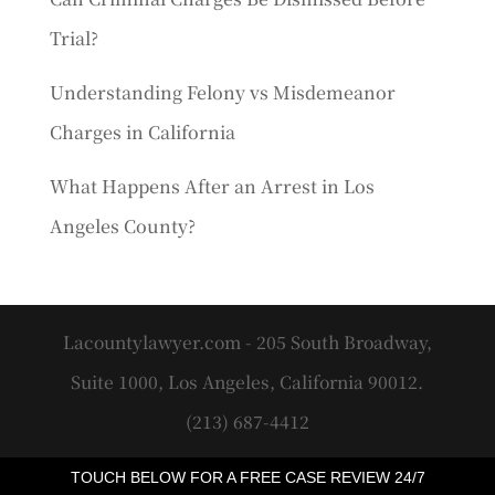
Trial?
Understanding Felony vs Misdemeanor
Charges in California
What Happens After an Arrest in Los
Angeles County?
Lacountylawyer.com - 205 South Broadway,
Suite 1000, Los Angeles, California 90012.
(213) 687-4412
TOUCH BELOW FOR A FREE CASE REVIEW 24/7