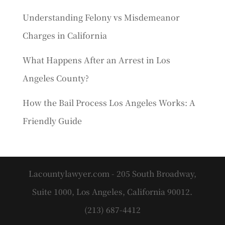
Understanding Felony vs Misdemeanor
Charges in California
What Happens After an Arrest in Los
Angeles County?
How the Bail Process Los Angeles Works: A
Friendly Guide
Lacountylawyer.com - 205 South Broadway,
Suite 1000, Los Angeles, California 90012.
(213) 687-4412