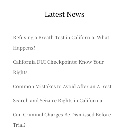
Latest News
Refusing a Breath Test in California: What
Happens?
California DUI Checkpoints: Know Your
Rights
Common Mistakes to Avoid After an Arrest
Search and Seizure Rights in California
Can Criminal Charges Be Dismissed Before
Trial?