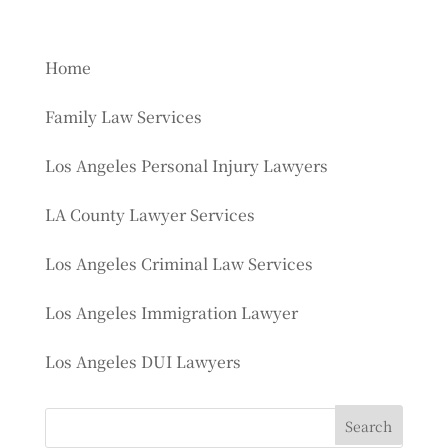
Home
Family Law Services
Los Angeles Personal Injury Lawyers
LA County Lawyer Services
Los Angeles Criminal Law Services
Los Angeles Immigration Lawyer
Los Angeles DUI Lawyers