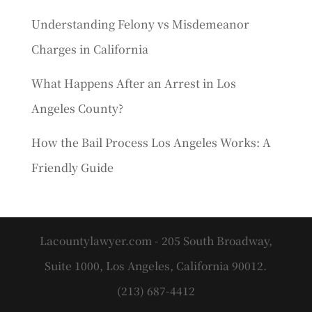
Understanding Felony vs Misdemeanor
Charges in California
What Happens After an Arrest in Los
Angeles County?
How the Bail Process Los Angeles Works: A
Friendly Guide
Lacountylawyer.com - 205 South Broadway,
Suite 1000, Los Angeles, California 90012.
(213) 687-4412