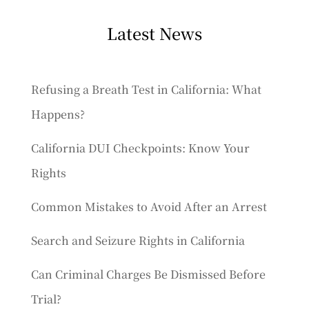
Latest News
Refusing a Breath Test in California: What
Happens?
California DUI Checkpoints: Know Your
Rights
Common Mistakes to Avoid After an Arrest
Search and Seizure Rights in California
Can Criminal Charges Be Dismissed Before
Trial?