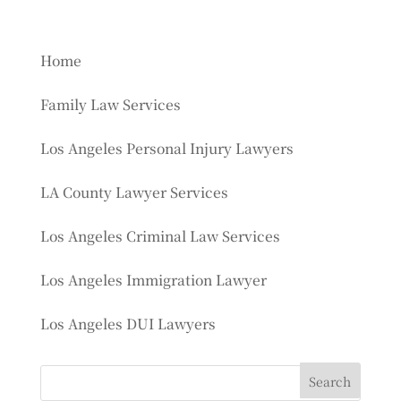
Home
Family Law Services
Los Angeles Personal Injury Lawyers
LA County Lawyer Services
Los Angeles Criminal Law Services
Los Angeles Immigration Lawyer
Los Angeles DUI Lawyers