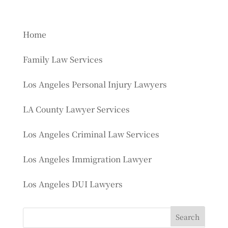
Home
Family Law Services
Los Angeles Personal Injury Lawyers
LA County Lawyer Services
Los Angeles Criminal Law Services
Los Angeles Immigration Lawyer
Los Angeles DUI Lawyers