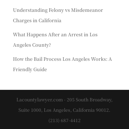
Understanding Felony vs Misdemeanor
Charges in California
What Happens After an Arrest in Los
Angeles County?
How the Bail Process Los Angeles Works: A
Friendly Guide
Lacountylawyer.com - 205 South Broadway,
Suite 1000, Los Angeles, California 90012.
(213) 687-4412