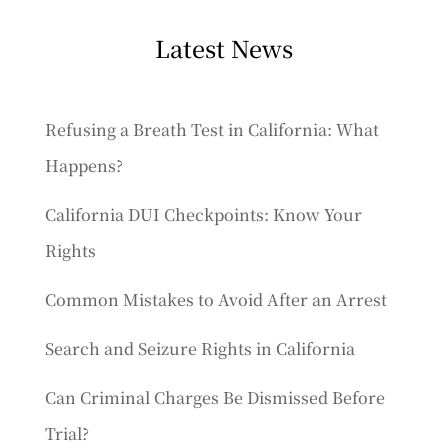
Latest News
Refusing a Breath Test in California: What
Happens?
California DUI Checkpoints: Know Your
Rights
Common Mistakes to Avoid After an Arrest
Search and Seizure Rights in California
Can Criminal Charges Be Dismissed Before
Trial?