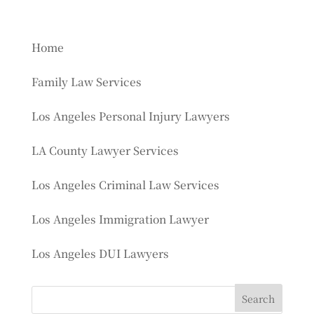
Home
Family Law Services
Los Angeles Personal Injury Lawyers
LA County Lawyer Services
Los Angeles Criminal Law Services
Los Angeles Immigration Lawyer
Los Angeles DUI Lawyers