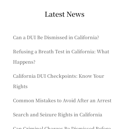
Latest News
Can a DUI Be Dismissed in California?
Refusing a Breath Test in California: What
Happens?
California DUI Checkpoints: Know Your
Rights
Common Mistakes to Avoid After an Arrest
Search and Seizure Rights in California
Can Criminal Charges Be Dismissed Before