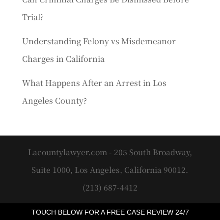
Trial?
Understanding Felony vs Misdemeanor
Charges in California
What Happens After an Arrest in Los
Angeles County?
Lacountylawyer.com - 205 South Broadway,
Suite 1000, Los Angeles, California 90012.
(213) 687-4412
TOUCH BELOW FOR A FREE CASE REVIEW 24/7