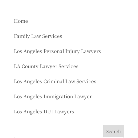
Home
Family Law Services
Los Angeles Personal Injury Lawyers
LA County Lawyer Services
Los Angeles Criminal Law Services
Los Angeles Immigration Lawyer
Los Angeles DUI Lawyers