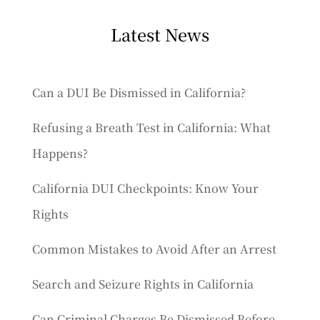
Latest News
Can a DUI Be Dismissed in California?
Refusing a Breath Test in California: What
Happens?
California DUI Checkpoints: Know Your
Rights
Common Mistakes to Avoid After an Arrest
Search and Seizure Rights in California
Can Criminal Charges Be Dismissed Before