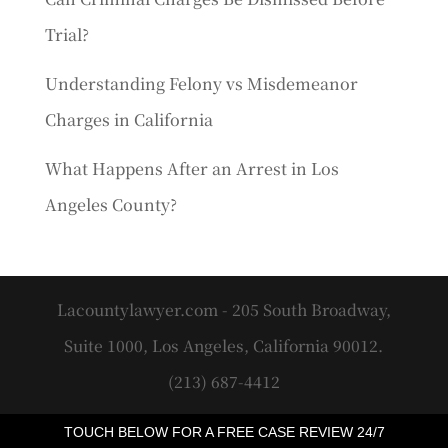
Trial?
Understanding Felony vs Misdemeanor
Charges in California
What Happens After an Arrest in Los
Angeles County?
Lacountylawyer.com - 205 South Broadway,
Suite 1000, Los Angeles, California 90012.
(213) 687-4412
TOUCH BELOW FOR A FREE CASE REVIEW 24/7