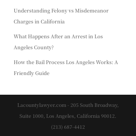
Understanding Felony vs Misdemeanor
Charges in California
What Happens After an Arrest in Los
Angeles County?
How the Bail Process Los Angeles Works: A
Friendly Guide
Lacountylawyer.com - 205 South Broadway,
Suite 1000, Los Angeles, California 90012.
(213) 687-4412