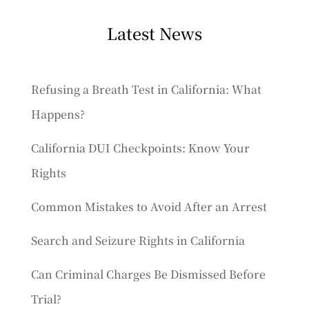
Latest News
Refusing a Breath Test in California: What
Happens?
California DUI Checkpoints: Know Your
Rights
Common Mistakes to Avoid After an Arrest
Search and Seizure Rights in California
Can Criminal Charges Be Dismissed Before
Trial?