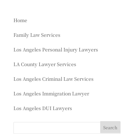
Home
Family Law Services
Los Angeles Personal Injury Lawyers
LA County Lawyer Services
Los Angeles Criminal Law Services
Los Angeles Immigration Lawyer
Los Angeles DUI Lawyers