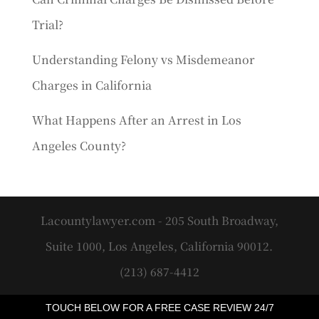
Trial?
Understanding Felony vs Misdemeanor
Charges in California
What Happens After an Arrest in Los
Angeles County?
Lacountylawyer.com - 205 South Broadway,
Suite 1000, Los Angeles, California 90012.
(213) 687-4412
TOUCH BELOW FOR A FREE CASE REVIEW 24/7