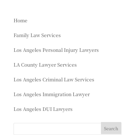
Home
Family Law Services
Los Angeles Personal Injury Lawyers
LA County Lawyer Services
Los Angeles Criminal Law Services
Los Angeles Immigration Lawyer
Los Angeles DUI Lawyers