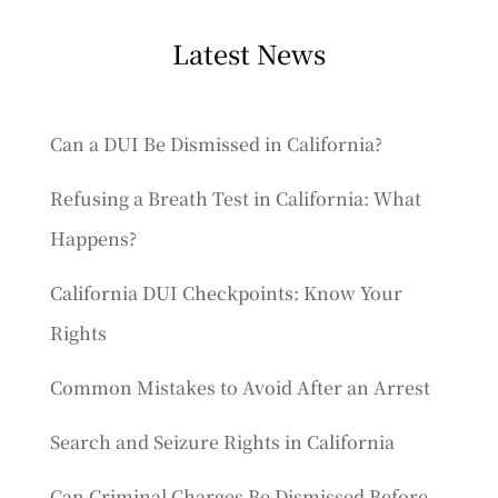
Latest News
Can a DUI Be Dismissed in California?
Refusing a Breath Test in California: What
Happens?
California DUI Checkpoints: Know Your
Rights
Common Mistakes to Avoid After an Arrest
Search and Seizure Rights in California
Can Criminal Charges Be Dismissed Before