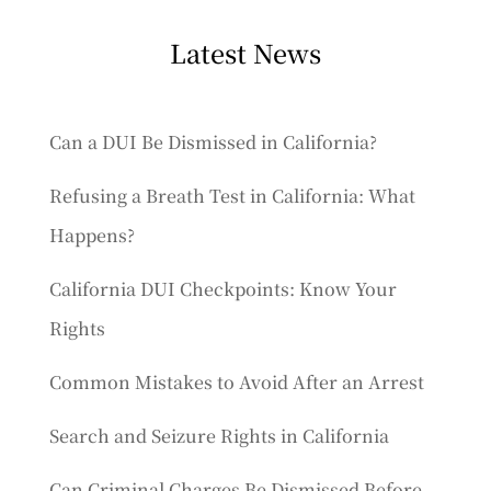
Latest News
Can a DUI Be Dismissed in California?
Refusing a Breath Test in California: What
Happens?
California DUI Checkpoints: Know Your
Rights
Common Mistakes to Avoid After an Arrest
Search and Seizure Rights in California
Can Criminal Charges Be Dismissed Before