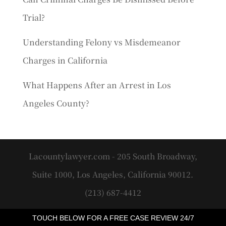
Trial?
Understanding Felony vs Misdemeanor
Charges in California
What Happens After an Arrest in Los
Angeles County?
Lacountylawyer.com - 205 South Broadway,
Suite 1000, Los Angeles, California 90012.
(213) 687-4412
TOUCH BELOW FOR A FREE CASE REVIEW 24/7