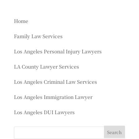
Home
Family Law Services
Los Angeles Personal Injury Lawyers
LA County Lawyer Services
Los Angeles Criminal Law Services
Los Angeles Immigration Lawyer
Los Angeles DUI Lawyers