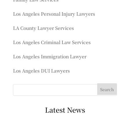
Los Angeles Personal Injury Lawyers
LA County Lawyer Services
Los Angeles Criminal Law Services
Los Angeles Immigration Lawyer
Los Angeles DUI Lawyers
Latest News