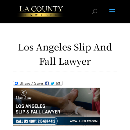
Los Angeles Slip And
Fall Lawyer