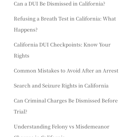
Can a DUI Be Dismissed in California?
Refusing a Breath Test in California: What
Happens?
California DUI Checkpoints: Know Your
Rights
Common Mistakes to Avoid After an Arrest
Search and Seizure Rights in California
Can Criminal Charges Be Dismissed Before
Trial?
Understanding Felony vs Misdemeanor