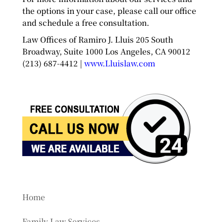
the options in your case, please call our office
and schedule a free consultation.
Law Offices of Ramiro J. Lluis 205 South
Broadway, Suite 1000 Los Angeles, CA 90012
(213) 687-4412 |
www.Lluislaw.com
Home
Family Law Services