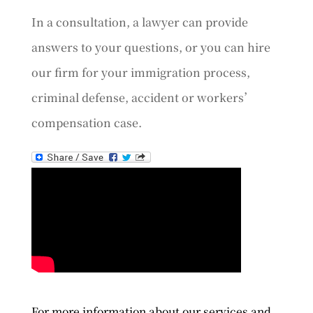
In a consultation, a lawyer can provide
answers to your questions, or you can hire
our firm for your immigration process,
criminal defense, accident or workers’
compensation case.
For more information about our services and