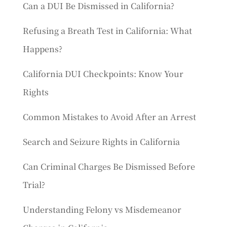
Can a DUI Be Dismissed in California?
Refusing a Breath Test in California: What
Happens?
California DUI Checkpoints: Know Your
Rights
Common Mistakes to Avoid After an Arrest
Search and Seizure Rights in California
Can Criminal Charges Be Dismissed Before
Trial?
Understanding Felony vs Misdemeanor