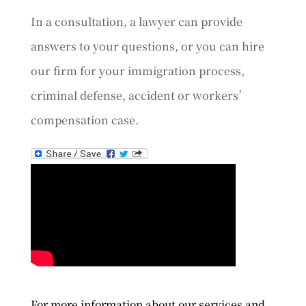
In a consultation, a lawyer can provide
answers to your questions, or you can hire
our firm for your immigration process,
criminal defense, accident or workers’
compensation case.
For more information about our services and