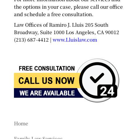
the options in your case, please call our office
and schedule a free consultation.
Law Offices of Ramiro J. Lluis 205 South
Broadway, Suite 1000 Los Angeles, CA 90012
(213) 687-4412 |
www.Lluislaw.com
Home
Family Law Services