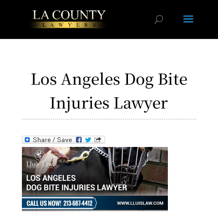
Los Angeles Dog Bite
Injuries Lawyer