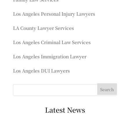
Los Angeles Personal Injury Lawyers
LA County Lawyer Services
Los Angeles Criminal Law Services
Los Angeles Immigration Lawyer
Los Angeles DUI Lawyers
Latest News