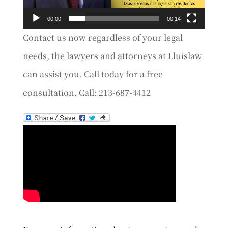
00:00
00:14
Contact us now regardless of your legal
needs, the lawyers and attorneys at Lluislaw
can assist you. Call today for a free
consultation. Call: 213-687-4412