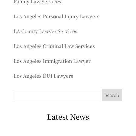
Family Law Services
Los Angeles Personal Injury Lawyers
LA County Lawyer Services
Los Angeles Criminal Law Services
Los Angeles Immigration Lawyer
Los Angeles DUI Lawyers
Latest News