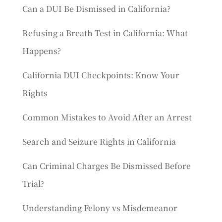
Can a DUI Be Dismissed in California?
Refusing a Breath Test in California: What
Happens?
California DUI Checkpoints: Know Your
Rights
Common Mistakes to Avoid After an Arrest
Search and Seizure Rights in California
Can Criminal Charges Be Dismissed Before
Trial?
Understanding Felony vs Misdemeanor