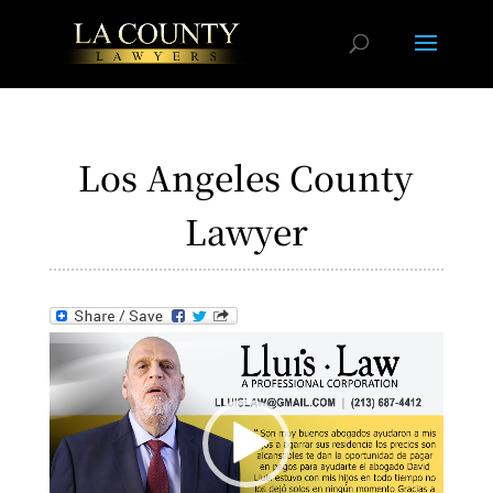
Los Angeles County
Lawyer
Video
Player