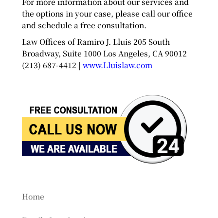
For more information about our services and
the options in your case, please call our office
and schedule a free consultation.
Law Offices of Ramiro J. Lluis 205 South
Broadway, Suite 1000 Los Angeles, CA 90012
(213) 687-4412 |
www.Lluislaw.com
Home