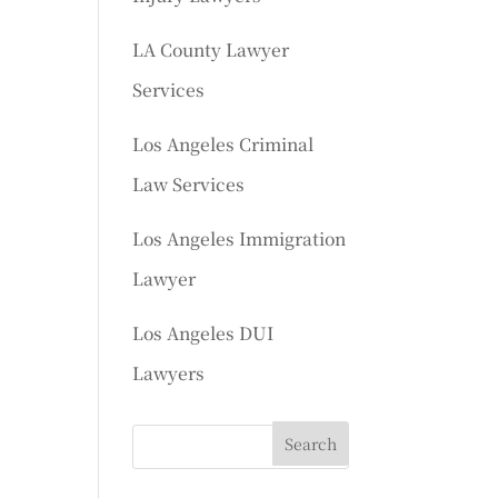
LA County Lawyer
Services
Los Angeles Criminal
Law Services
Los Angeles Immigration
Lawyer
Los Angeles DUI
Lawyers