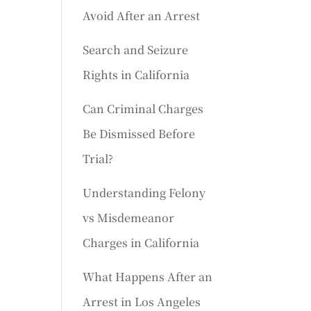
Avoid After an Arrest
Search and Seizure
Rights in California
Can Criminal Charges
Be Dismissed Before
Trial?
Understanding Felony
vs Misdemeanor
Charges in California
What Happens After an
Arrest in Los Angeles