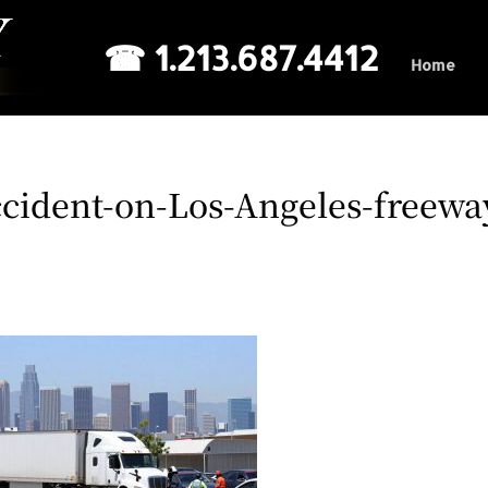
☎ 1.213.687.4412
Home
cident-on-Los-Angeles-freewa