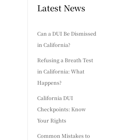
Latest News
Can a DUI Be Dismissed
in California?
Refusing a Breath Test
in California: What
Happens?
California DUI
Checkpoints: Know
Your Rights
Common Mistakes to