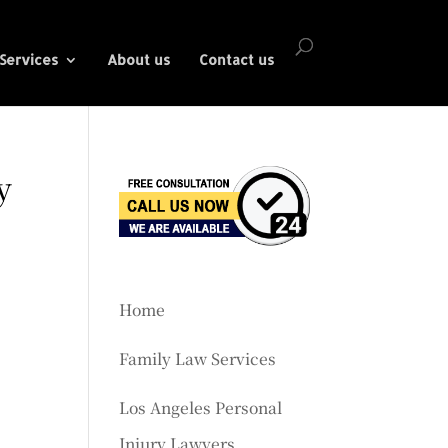
Services
About us
Contact us
y
Home
Family Law Services
Los Angeles Personal
Injury Lawyers