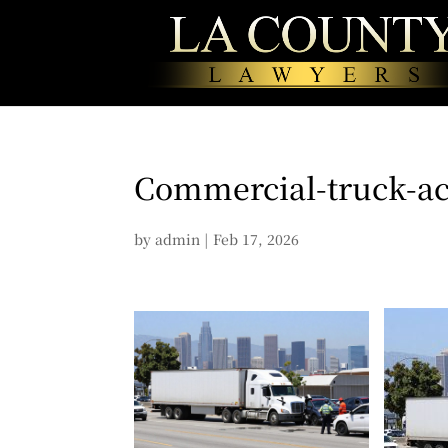
Commercial-truck-ac
by
admin
|
Feb 17, 2026