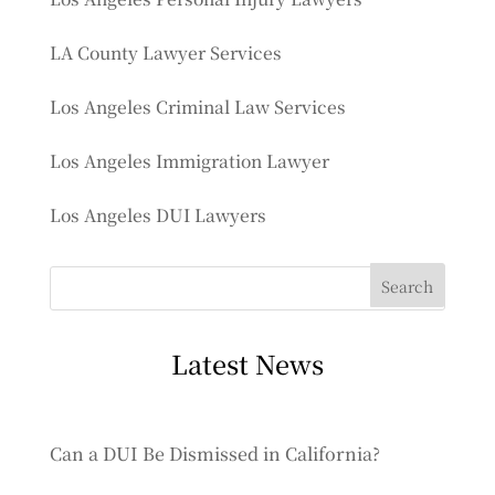
LA County Lawyer Services
Los Angeles Criminal Law Services
Los Angeles Immigration Lawyer
Los Angeles DUI Lawyers
Latest News
Can a DUI Be Dismissed in California?