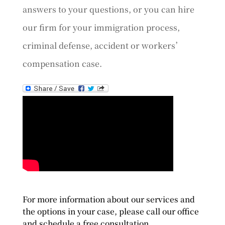
answers to your questions, or you can hire
our firm for your immigration process,
criminal defense, accident or workers’
compensation case.
For more information about our services and
the options in your case, please call our office
and schedule a free consultation.