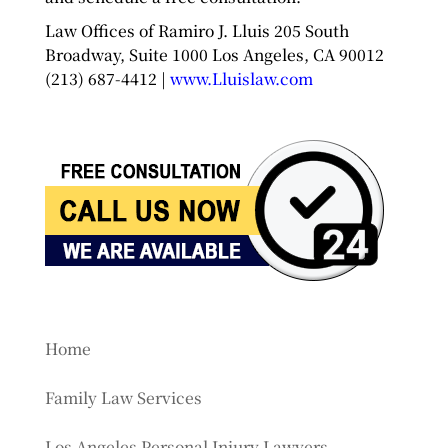
Law Offices of Ramiro J. Lluis 205 South
Broadway, Suite 1000 Los Angeles, CA 90012
(213) 687-4412 |
www.Lluislaw.com
Home
Family Law Services
Los Angeles Personal Injury Lawyers