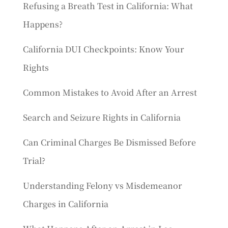
Refusing a Breath Test in California: What
Happens?
California DUI Checkpoints: Know Your
Rights
Common Mistakes to Avoid After an Arrest
Search and Seizure Rights in California
Can Criminal Charges Be Dismissed Before
Trial?
Understanding Felony vs Misdemeanor
Charges in California