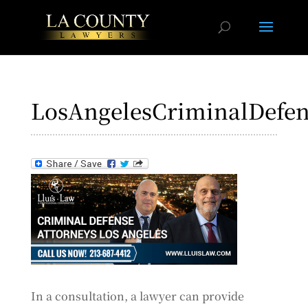
LosAngelesCriminalDefen
In a consultation, a lawyer can provide