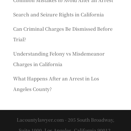
Common Mistakes to Avoid After an Arrest
Search and Seizure Rights in California
Can Criminal Charges Be Dismissed Before
Trial?
Understanding Felony vs Misdemeanor
Charges in California
What Happens After an Arrest in Los
Angeles County?
Lacountylawyer.com - 205 South Broadway,
Suite 1000, Los Angeles, California 90012.