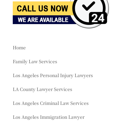
Home
Family Law Services
Los Angeles Personal Injury Lawyers
LA County Lawyer Services
Los Angeles Criminal Law Services
Los Angeles Immigration Lawyer