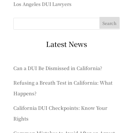
Los Angeles DUI Lawyers
Latest News
Can a DUI Be Dismissed in California?
Refusing a Breath Test in California: What
Happens?
California DUI Checkpoints: Know Your
Rights