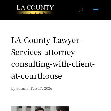
LA-County-Lawyer-
Services-attorney-
consulting-with-client-
at-courthouse
by
admin
|
Feb 17, 2026