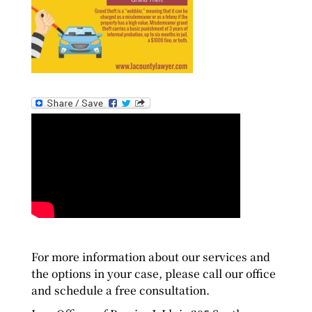
For more information about our services and
the options in your case, please call our office
and schedule a free consultation.