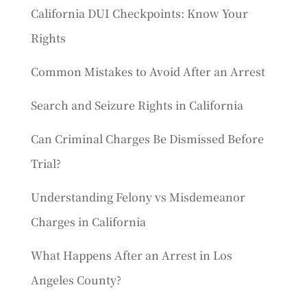
California DUI Checkpoints: Know Your
Rights
Common Mistakes to Avoid After an Arrest
Search and Seizure Rights in California
Can Criminal Charges Be Dismissed Before
Trial?
Understanding Felony vs Misdemeanor
Charges in California
What Happens After an Arrest in Los
Angeles County?