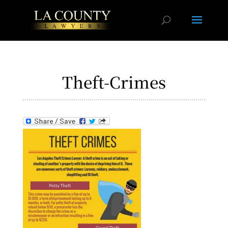
Theft-Crimes