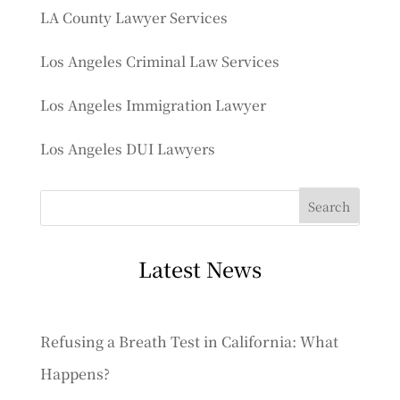
LA County Lawyer Services
Los Angeles Criminal Law Services
Los Angeles Immigration Lawyer
Los Angeles DUI Lawyers
Latest News
Refusing a Breath Test in California: What
Happens?