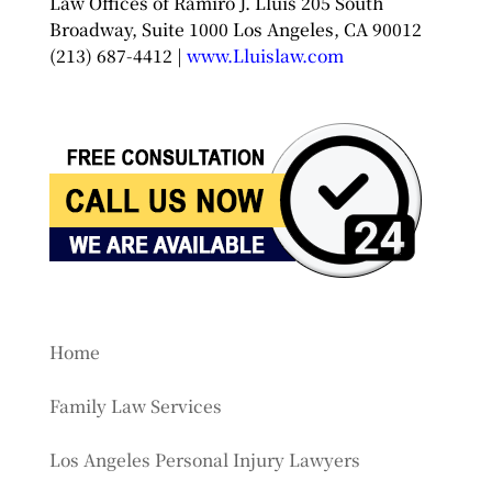
Law Offices of Ramiro J. Lluis 205 South
Broadway, Suite 1000 Los Angeles, CA 90012
(213) 687-4412 |
www.Lluislaw.com
Home
Family Law Services
Los Angeles Personal Injury Lawyers