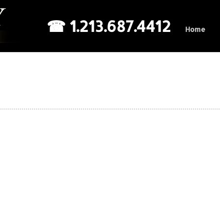
☎ 1.213.687.4412
Home