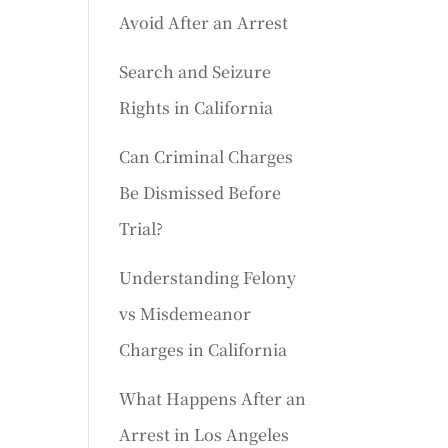
Avoid After an Arrest
Search and Seizure
Rights in California
Can Criminal Charges
Be Dismissed Before
Trial?
Understanding Felony
vs Misdemeanor
Charges in California
What Happens After an
Arrest in Los Angeles