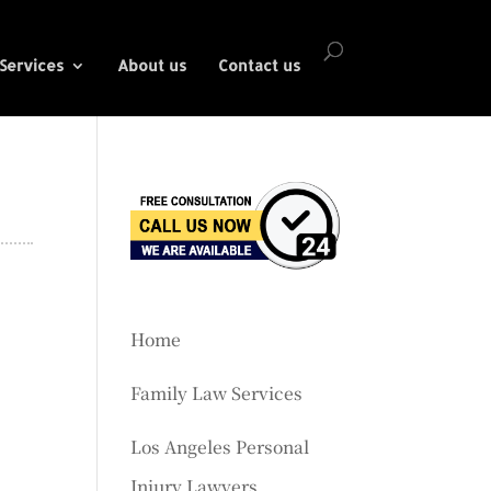
Services
About us
Contact us
Home
Family Law Services
Los Angeles Personal
Injury Lawyers