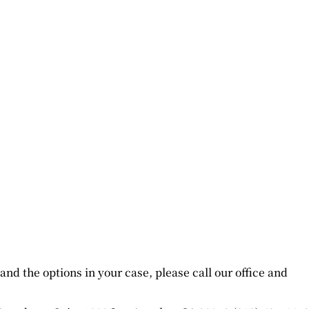
nd the options in your case, please call our office and