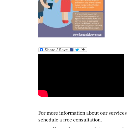
For more information about our services a
schedule a free consultation.