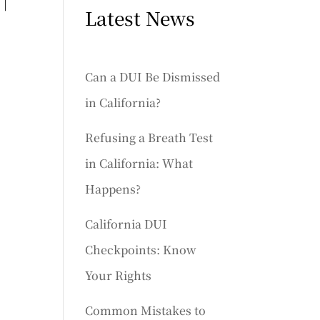
 |
Latest News
Can a DUI Be Dismissed
in California?
Refusing a Breath Test
in California: What
Happens?
California DUI
Checkpoints: Know
Your Rights
Common Mistakes to