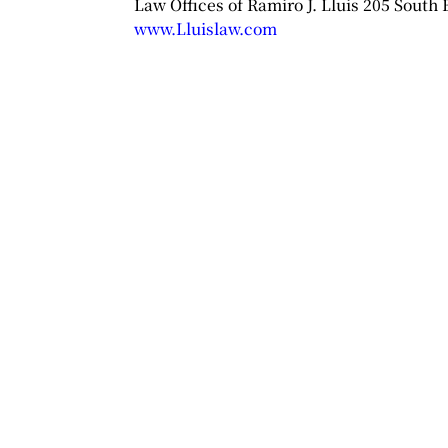
Law Offices of Ramiro J. Lluis 205 South
www.Lluislaw.com