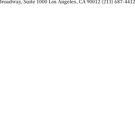
 Broadway, Suite 1000 Los Angeles, CA 90012 (213) 687-4412