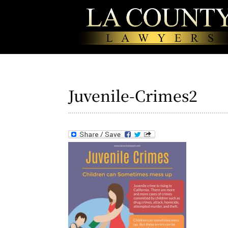
Juvenile-Crimes2