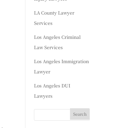
LA County Lawyer
Services
Los Angeles Criminal
Law Services
Los Angeles Immigration
Lawyer
Los Angeles DUI
Lawyers