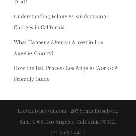
Trial?
Understanding Felony vs Misdemeanor
Charges in California
What Happens After an Arrest in Los
Angeles County?
How the Bail Process Los Angeles Works: A
Friendly Guide
Lacountylawyer.com - 205 South Broadway,
Suite 1000, Los Angeles, California 90012.
(213) 687-4412