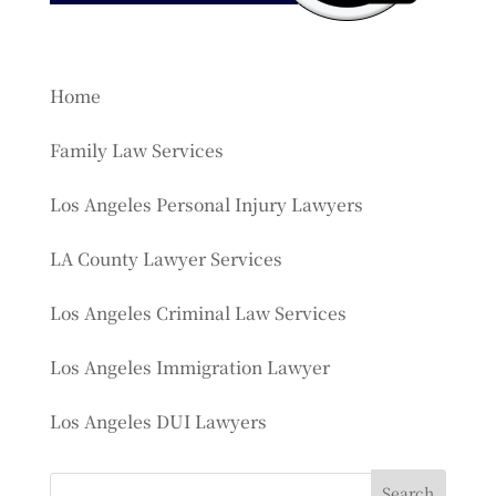
Home
Family Law Services
Los Angeles Personal Injury Lawyers
LA County Lawyer Services
Los Angeles Criminal Law Services
Los Angeles Immigration Lawyer
Los Angeles DUI Lawyers