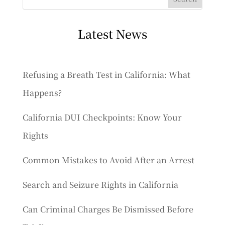
Latest News
Refusing a Breath Test in California: What
Happens?
California DUI Checkpoints: Know Your
Rights
Common Mistakes to Avoid After an Arrest
Search and Seizure Rights in California
Can Criminal Charges Be Dismissed Before