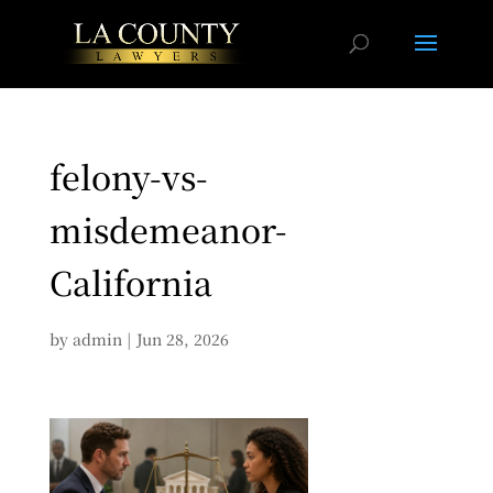
felony-vs-
misdemeanor-
California
by
admin
|
Jun 28, 2026