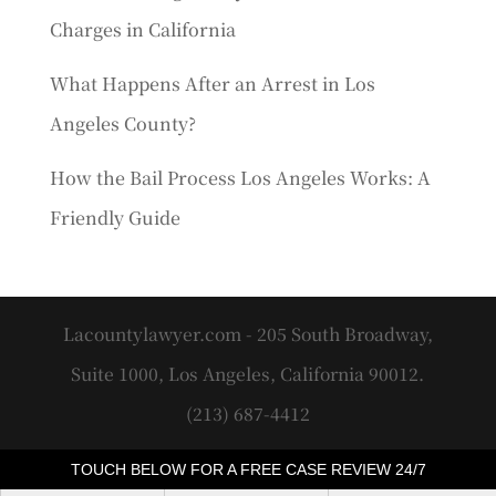
Charges in California
What Happens After an Arrest in Los
Angeles County?
How the Bail Process Los Angeles Works: A
Friendly Guide
Lacountylawyer.com - 205 South Broadway,
Suite 1000, Los Angeles, California 90012.
(213) 687-4412
TOUCH BELOW FOR A FREE CASE REVIEW 24/7