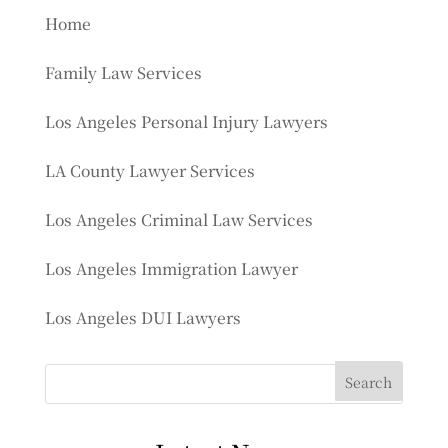
Home
Family Law Services
Los Angeles Personal Injury Lawyers
LA County Lawyer Services
Los Angeles Criminal Law Services
Los Angeles Immigration Lawyer
Los Angeles DUI Lawyers