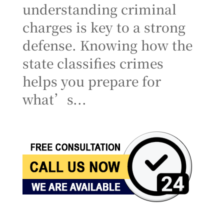
understanding criminal
charges is key to a strong
defense. Knowing how the
state classifies crimes
helps you prepare for
what’s...