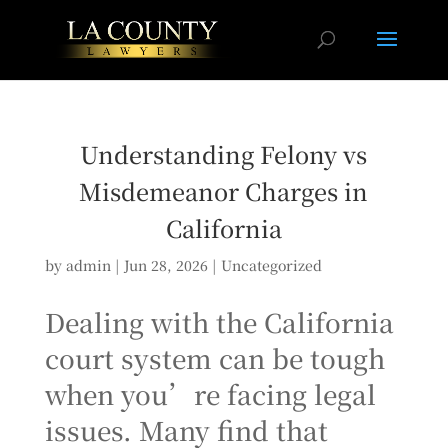
Understanding Felony vs
Misdemeanor Charges in
California
by
admin
|
Jun 28, 2026
|
Uncategorized
Dealing with the California
court system can be tough
when you’re facing legal
issues. Many find that