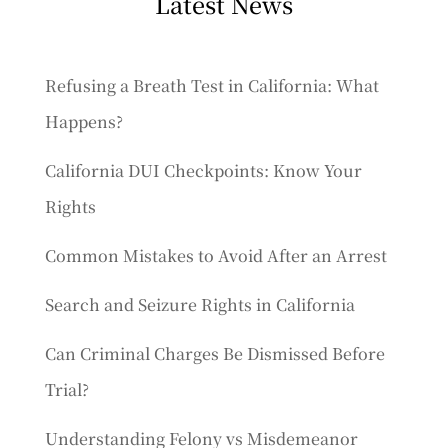
Latest News
Refusing a Breath Test in California: What
Happens?
California DUI Checkpoints: Know Your
Rights
Common Mistakes to Avoid After an Arrest
Search and Seizure Rights in California
Can Criminal Charges Be Dismissed Before
Trial?
Understanding Felony vs Misdemeanor